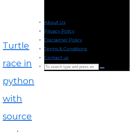
About Us
-
Privacy Policy
-
Disclaimer Policy
-
Turtle
Terms & Conditions
-
Contact us
-
race in
Search
Search
for:
python
Back
to
with
Top
source