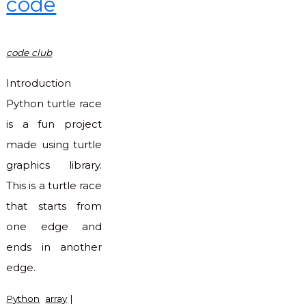
code
code club
Introduction
Python turtle race
is a fun project
made using turtle
graphics library.
This is a turtle race
that starts from
one edge and
ends in another
edge.
Python
array
|