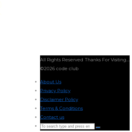
R
All Rights Reserved
Thanks For Visiting....
©2026 code club
About Us
-
Privacy Policy
-
Disclaimer Policy
-
Terms & Conditions
-
Contact us
-
Search
Search