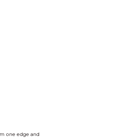
for:
Back
to
Top
 from one edge and