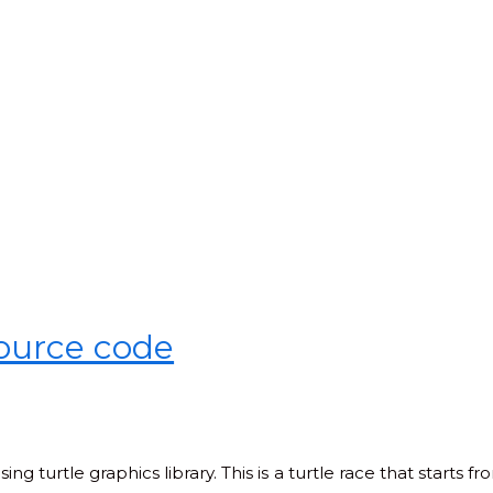
source code
ng turtle graphics library. This is a turtle race that starts