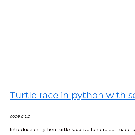
Turtle race in python with 
code club
Introduction Python turtle race is a fun project made usi