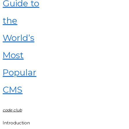
Guide to
the
World’s
Most
Popular
CMS
code club
Introduction