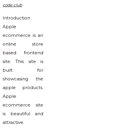
code club
Introduction
Apple
ecommerce is an
online store
based frontend
site. This site is
built for
showcasing the
apple products.
Apple
ecommerce site
is beautiful and
attractive.