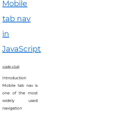
Mobile
tab nav
in
JavaScript
code club
Introduction
Mobile tab nav is
one of the most
widely used
navigation