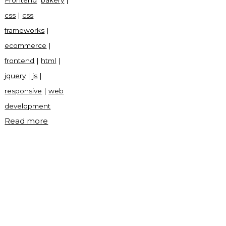
Frontend
bakery
|
css
|
css
frameworks
|
ecommerce
|
frontend
|
html
|
jquery
|
js
|
responsive
|
web
development
"Bakery
Read more
frontend
site"