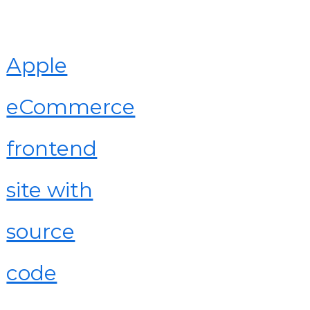
Apple
eCommerce
frontend
site with
source
code