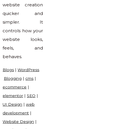
website creation
quicker and
simpler. It
controls how your
website looks,
feels, and
behaves.
Blogs
|
WordPress
Blogging
|
cms
|
ecommerce
|
elementor
|
SEO
|
UI Design
|
web
development
|
Website Design
|