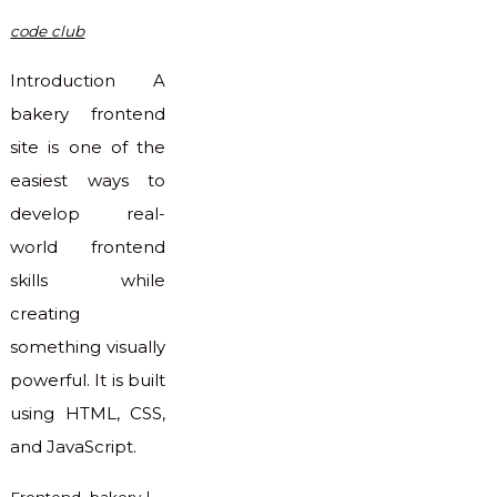
code club
Introduction A
bakery frontend
site is one of the
easiest ways to
develop real-
world frontend
skills while
creating
something visually
powerful. It is built
using HTML, CSS,
and JavaScript.