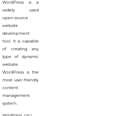
WordPress is a
widely used
open-source
website
development
tool. It is capable
of creating any
type of dynamic
website.
WordPress is the
most user-friendly
content
management
system.
WordPress
css
|