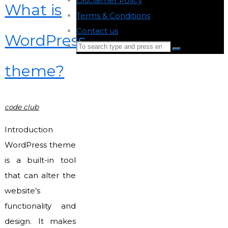
Disclaimer Policy
-
What is
Terms & Conditions
-
Contact us
-
WordPress
Search
Search
for:
theme?
Back
to
Top
code club
Introduction
WordPress theme
is a built-in tool
that can alter the
website’s
functionality and
design. It makes