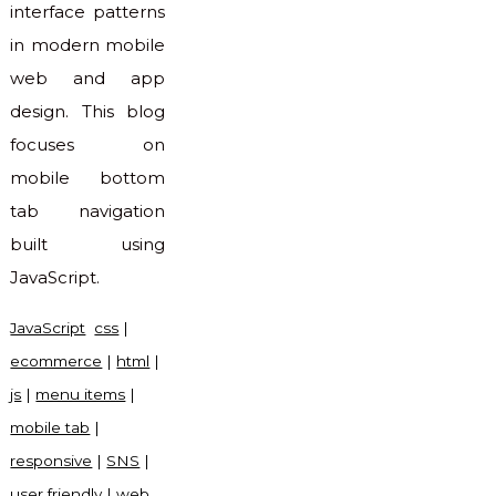
interface patterns
in modern mobile
web and app
design. This blog
focuses on
mobile bottom
tab navigation
built using
JavaScript.
JavaScript
css
|
ecommerce
|
html
|
js
|
menu items
|
mobile tab
|
responsive
|
SNS
|
user friendly
|
web