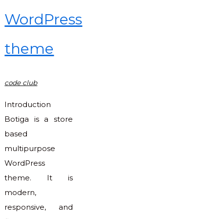
CMS"
WordPress
theme
code club
Introduction
Botiga is a store
based
multipurpose
WordPress
theme. It is
modern,
responsive, and