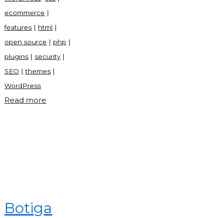
ecommerce
|
features
|
html
|
open source
|
php
|
plugins
|
security
|
SEO
|
themes
|
WordPress
"WordPress:
Read more
The
Ultimate
Guide
to
the
World’s
Most
Botiga
Popular