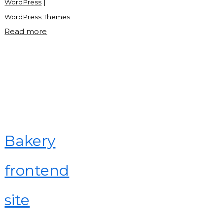
WordPress
|
WordPress Themes
"What
Read more
is
WordPress
theme?"
Bakery
frontend
site