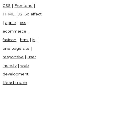
CSS
|
Frontend
|
HTML
|
JS
3d effect
|
apple
|
css
|
ecommerce
|
favicon
|
html
|
js
|
one page site
|
responsive
|
user
friendly
|
web
development
"Apple
Read more
eCommerce
frontend
site
with
source