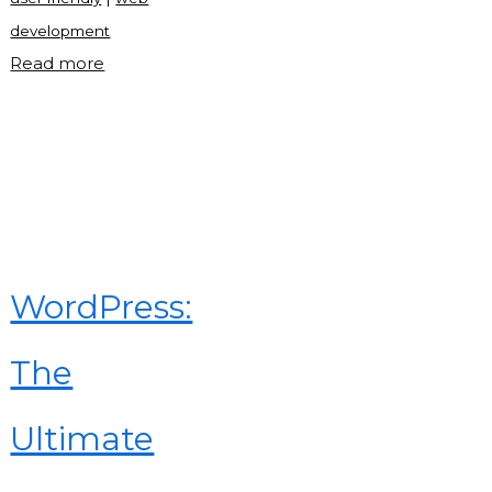
development
"Mobile
Read more
tab
nav
in
JavaScript"
WordPress:
The
Ultimate