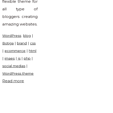
flexible theme for
all type of
bloggers creating
amazing websites.
WordPress
blog
|
Botiga
|
brand
|
css
|
ecommerce
|
html
|
imaes
|
js
|
php
|
social medias
|
WordPress theme
"Botiga
Read more
WordPress
theme"