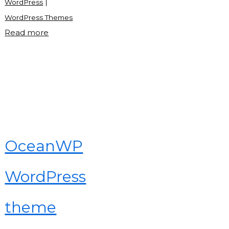
WordPress
|
WordPress Themes
"What
Read more
is
WordPress
theme?"
OceanWP
WordPress
theme