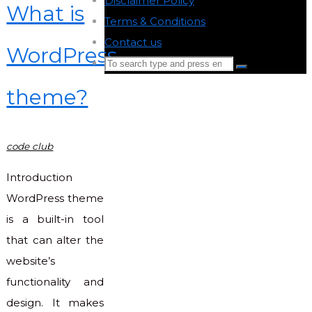
Disclaimer Policy
-
What is
Terms & Conditions
-
Contact us
-
WordPress
Search
Search
for:
theme?
Back
to
Top
code club
Introduction
WordPress theme
is a built-in tool
that can alter the
website’s
functionality and
design. It makes