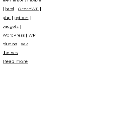
elementor
|
flexible
|
html
|
OceanWP
|
php
|
python
|
widgets
|
WordPress
|
WP
plugins
|
WP
themes
"OceanWP
Read more
WordPress
theme"