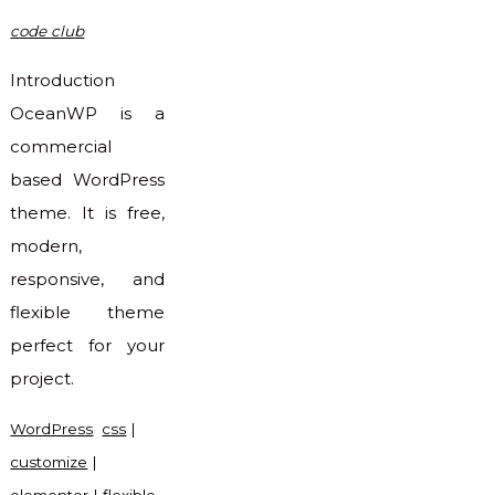
code club
Introduction
OceanWP is a
commercial
based WordPress
theme. It is free,
modern,
responsive, and
flexible theme
perfect for your
project.
WordPress
css
|
customize
|