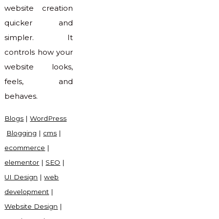
website creation
quicker and
simpler. It
controls how your
website looks,
feels, and
behaves.
Blogs
|
WordPress
Blogging
|
cms
|
ecommerce
|
elementor
|
SEO
|
UI Design
|
web
development
|
Website Design
|