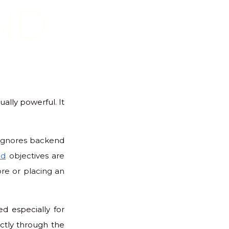
ND
ually powerful. It
y ignores backend
nd
objectives are
ore or placing an
d especially for
ectly through the