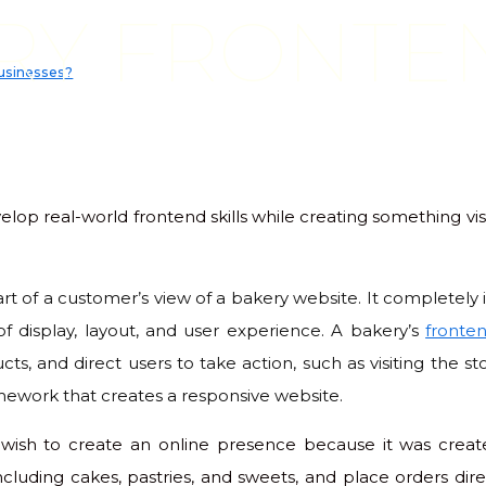
RY FRONTE
businesses?
elop real-world frontend skills while creating something vis
 part of a customer’s view of a bakery website. It completel
 of display, layout, and user experience. A bakery’s
fronte
cts, and direct users to take action, such as visiting the st
amework that creates a responsive website.
 wish to create an online presence because it was create
ncluding cakes, pastries, and sweets, and place orders dir