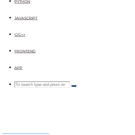
PYTHON
JAVASCRIPT
C/C++
FRONTEND
APP
Search
SEARCH
Search
for:
Nexter frontend site