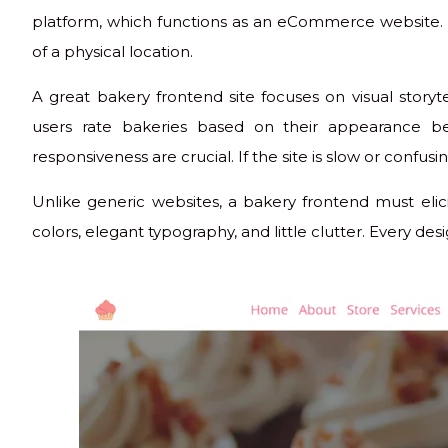
platform, which functions as an eCommerce website. 
of a physical location.
A great bakery frontend site focuses on visual storyte
users rate bakeries based on their appearance bef
responsiveness are crucial. If the site is slow or confusin
Unlike generic websites, a bakery frontend must elicit
colors, elegant typography, and little clutter. Every d