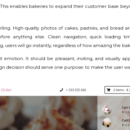
This enables bakeries to expand their customer base bey
lling. High-quality photos of cakes, pastries, and bread ar
ore anything else. Clean navigation, quick loading ti
g, users will go instantly, regardless of how amazing the baker
 emotion. It should be pleasant, inviting, and visually app
esign decision should serve one purpose: to make the user w