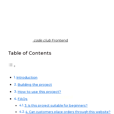
code club
Frontend
Table of Contents
Introduction
Building the project
How to use this project?
Frontend
FAQs
3. Is this project suitable for beginners?
4. Can customers place orders through this website?