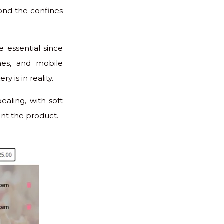
ond the confines
e essential since
mes, and mobile
y is in reality.
ealing, with soft
ant the product.