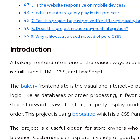
BAKE
5. Is the website responsive on mobile devices?
6. What role does jQuery play in this project?
7. Can this project be customized for different bakery 
8. Does this project include payment integration?
SITE
9. Why is Bootstrap used instead of pure CSS?
Introduction
A bakery frontend site is one of the easiest ways to dev
is built using HTML, CSS, and JavaScript.
The
bakery
frontend site is the visual and interactive
logic, like as databases or order processing, in favor
straightforward: draw attention, properly display produ
code club
order. This project is using
bootstrap
which is a CSS fr
The project is a useful option for store owners who
bakeries. Customers can explore a variety of goods, i