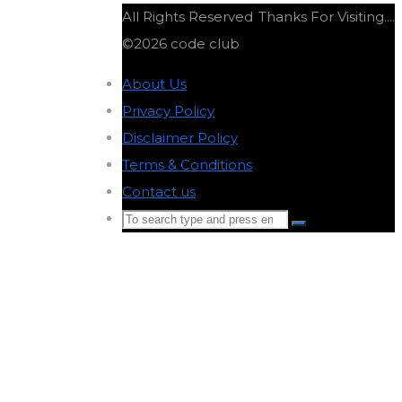
All Rights Reserved
Thanks For Visiting....
©2026 code club
About Us
-
Privacy Policy
-
Disclaimer Policy
-
Terms & Conditions
-
Contact us
-
Search
Search
for:
Back
to
Top