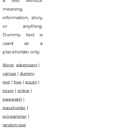
a text without
meaning,
information, story,
or anything.
Dummy text is
used as a
placeholder only.
Blogs
advertisers
|
canvas
|
dummy
text
|
free
|
ipsum
|
lorem
|
online
|
paragraph
|
placeholder
|
programmer
|
random text