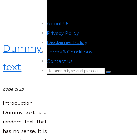
About Us
-
Privacy Policy
-
Disclaimer Policy
-
Dummy
Terms & Conditions
-
Contact us
-
text
Search
Search
for:
Back
code club
to
Top
Introduction
Dummy text is a
random text that
has no sense. It is