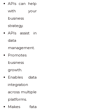
APIs can help
with your
business
strategy.
APIs assist in
data
management.
Promotes
business
growth.
Enables data
integration
across multiple
platforms.
Makes fata