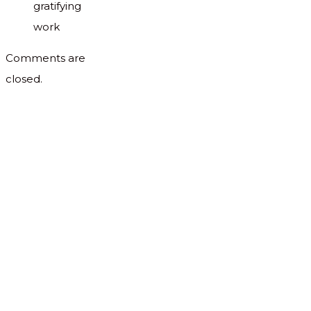
gratifying
work
Comments are
closed.