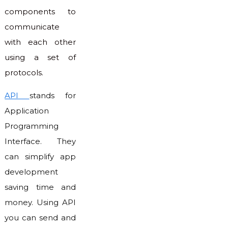
components to
communicate
with each other
using a set of
protocols.
API
stands for
Application
Programming
Interface. They
can simplify app
development
saving time and
money. Using API
you can send and