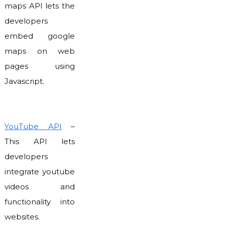
maps API lets the
developers
embed google
maps on web
pages using
Javascript.
YouTube API
–
This API lets
developers
integrate youtube
videos and
functionality into
websites.