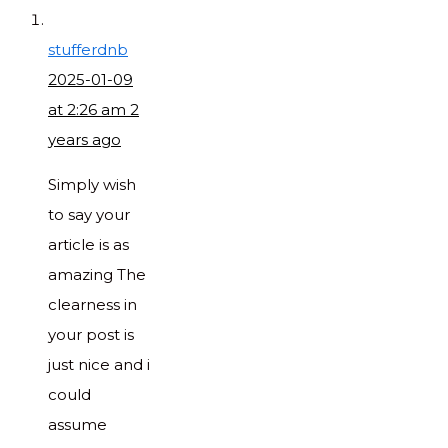
stufferdnb
2025-01-09
at 2:26 am
2
years ago
Simply wish
to say your
article is as
amazing The
clearness in
your post is
just nice and i
could
assume