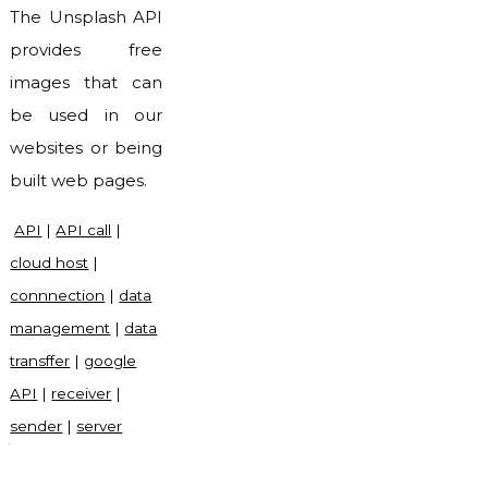
The Unsplash API
provides free
images that can
be used in our
websites or being
built web pages.
API
|
API call
|
cloud host
|
connnection
|
data
management
|
data
transffer
|
google
API
|
receiver
|
sender
|
server