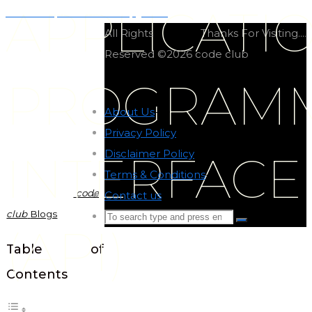
APPLICATI
Dict comprehension in python
All Rights
Thanks For Visiting....
Reserved ©2026 code club
PROGRAM
About Us
-
Privacy Policy
-
Disclaimer Policy
-
INTERFACE
Terms & Conditions
-
code
Contact us
-
club
Blogs
Search
Search
(API)
for:
Back
Table of
to
Contents
Top