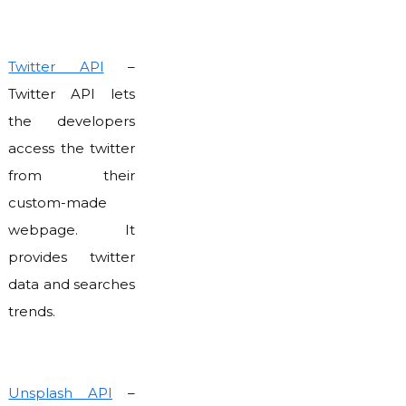
Twitter API
–
Twitter API lets
the developers
access the twitter
from their
custom-made
webpage. It
provides twitter
data and searches
trends.
Unsplash API
–