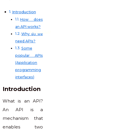
Introduction
How does
an API works?
code club
Why do we
need APIs?
Some
popular APIs
(Application
programming
interfaces)
Introduction
What is an API?
An API is a
mechanism that
enables two