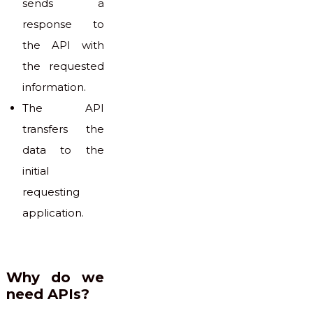
sends a
response to
the API with
the requested
information.
The API
transfers the
data to the
initial
requesting
application.
Why do we
need APIs?