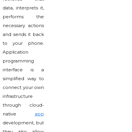
data, interprets it,
performs the
necessary actions
and sends it back
to your phone.
Application
programming
interface is a
simplified way to
connect your own
infrastructure
through cloud-
native
app
development, but
they also allow