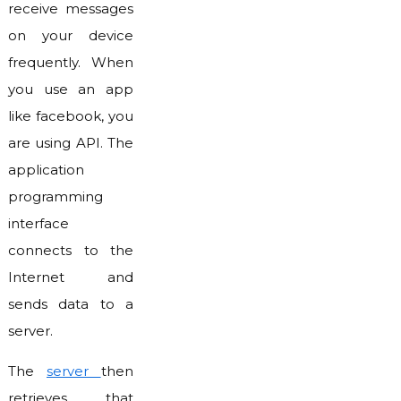
receive messages
on your device
frequently. When
you use an app
like facebook, you
are using API. The
application
programming
interface
connects to the
Internet and
sends data to a
server.
The
server
then
retrieves that