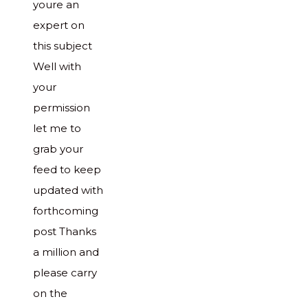
youre an
expert on
this subject
Well with
your
permission
let me to
grab your
feed to keep
updated with
forthcoming
post Thanks
a million and
please carry
on the