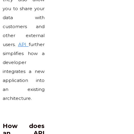
you to share your
data with
customers and
other external
users.
API
further
simplifies how a
developer
integrates a new
application into
an existing
architecture.
How does
an API