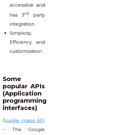
accessible and
rd
has 3
party
integration.
Simplicity,
Efficiency and
customization
Some
popular APIs
(Application
programming
interfaces)
G
oogle maps API
– This Google