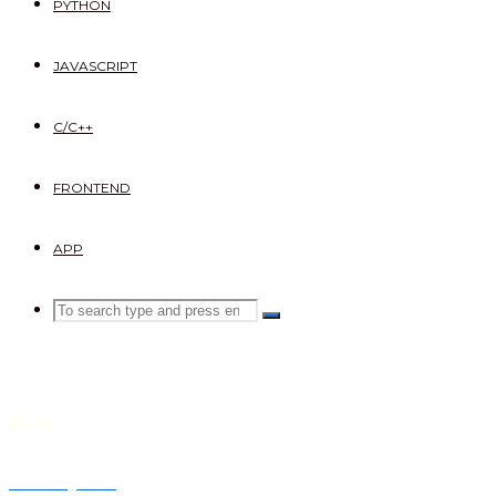
PYTHON
JAVASCRIPT
C/C++
FRONTEND
APP
Search
SEARCH
Search
for:
Blogs
Dummy text