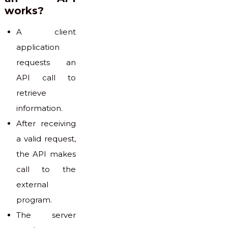
works?
A client
application
requests an
API call to
retrieve
information.
After receiving
a valid request,
the API makes
call to the
external
program.
The server