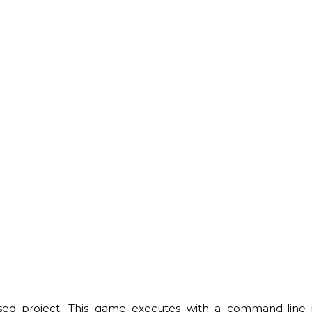
 project. This game executes with a command-line int