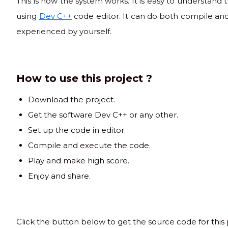
This is how the system works. It is easy to understand
using
Dev C++
code editor. It can do both compile and
experienced by yourself.
How to use this project ?
Download the project.
Get the software Dev C++ or any other.
Set up the code in editor.
Compile and execute the code.
Play and make high score.
Enjoy and share.
Click the button below to get the source code for this 