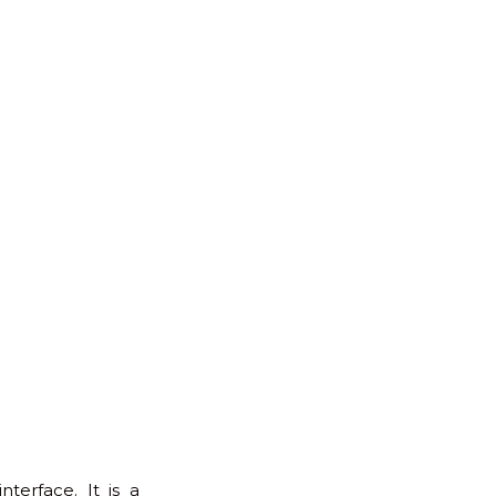
erface. It is a