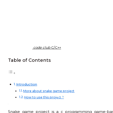
code club
C/C++
Table of Contents
Introduction
More about snake game project
C/C++
How to use this project ?
Snake game project is a c programming game-based