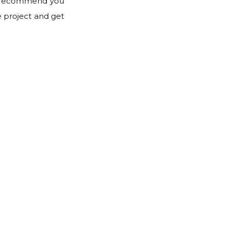
hly recommend you
e project and get