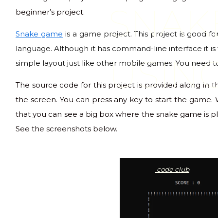
SNAK
beginner’s project.
Snake game
is a game project. This project is good 
language. Although it has command-line interface it is v
USIN
simple layout just like other mobile games. You need 
The source code for this project is provided along in
the screen. You can press any key to start the game.
that you can see a big box where the snake game is pla
See the screenshots below.
code club