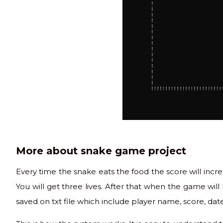
More about snake game project
Every time the snake eats the food the score will increa
You will get three lives. After that when the game wil
saved on txt file which include player name, score, date