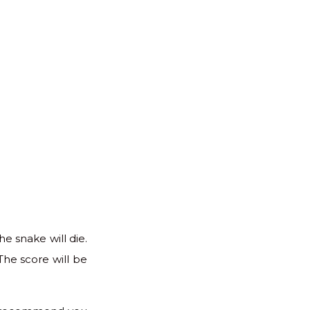
he snake will die.
The score will be