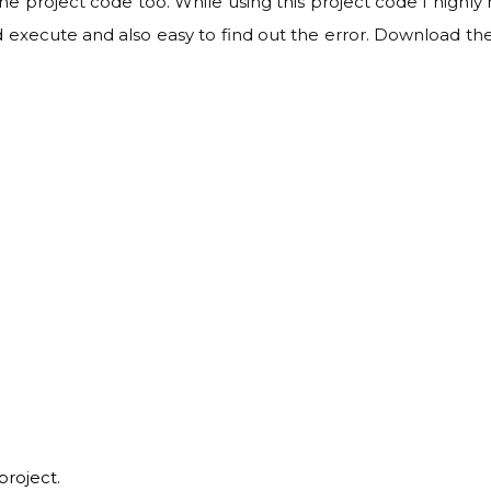
 the project code too. While using this project code I hig
 execute and also easy to find out the error. Download th
project.