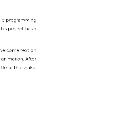
OJECT
 in c programming
This project has a
GE
e welcome text on
animation. After
ife of the snake.