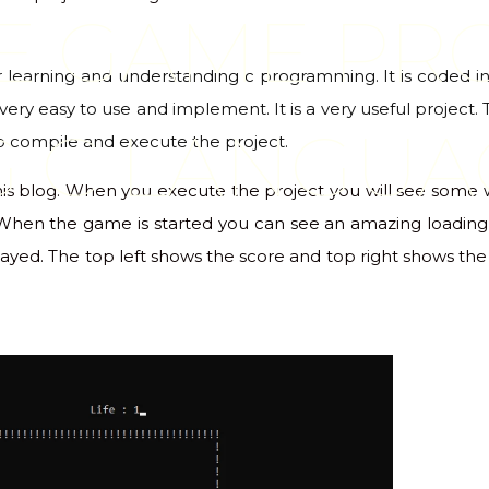
E GAME PR
for learning and understanding c programming. It is coded
ery easy to use and implement. It is a very useful project. 
G C LANGUA
to compile and execute the project.
 this blog. When you execute the project you will see som
 When the game is started you can see an amazing loading 
yed. The top left shows the score and top right shows the l