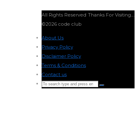
All Rights Reserved
Thanks For Visiting....
©2026 code club
About Us
-
Privacy Policy
-
Disclaimer Policy
-
Terms & Conditions
-
Contact us
-
Search
Search
for:
Back
to
Top