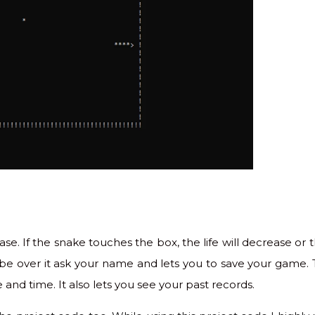
se. If the snake touches the box, the life will decrease or t
l be over it ask your name and lets you to save your game. 
 and time. It also lets you see your past records.