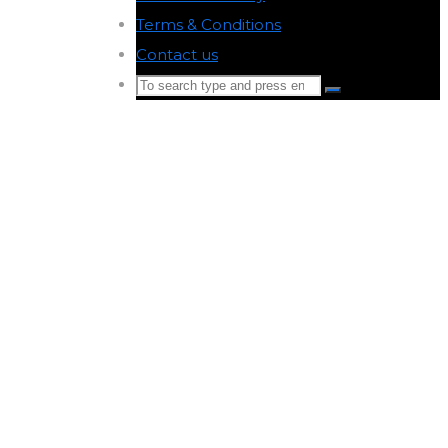
Terms & Conditions
-
Contact us
-
Search
Search
for:
Back
to
Top