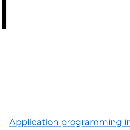
Application programming in