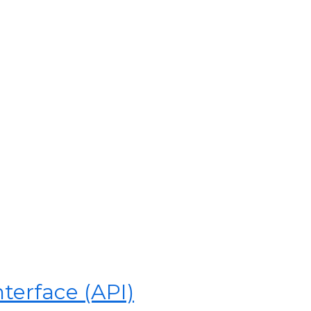
terface (API)