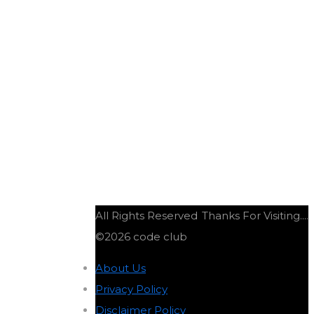
All Rights Reserved
Thanks For Visiting....
©2026 code club
About Us
-
Privacy Policy
-
Disclaimer Policy
-