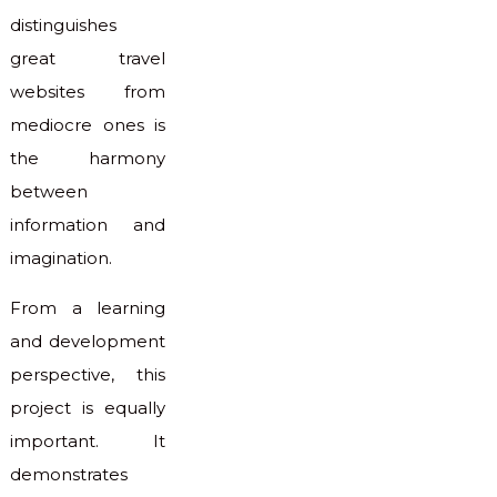
distinguishes
great travel
websites from
mediocre ones is
the harmony
between
information and
imagination.
From a learning
and development
perspective, this
project is equally
important. It
demonstrates