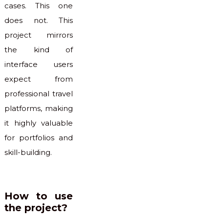
cases. This one
does not. This
project mirrors
the kind of
interface users
expect from
professional travel
platforms, making
it highly valuable
for portfolios and
skill-building.
How to use
the project?