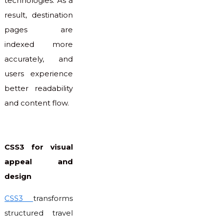
technologies. As a
result, destination
pages are
indexed more
accurately, and
users experience
better readability
and content flow.
CSS3 for visual
appeal and
design
CSS3
transforms
structured travel