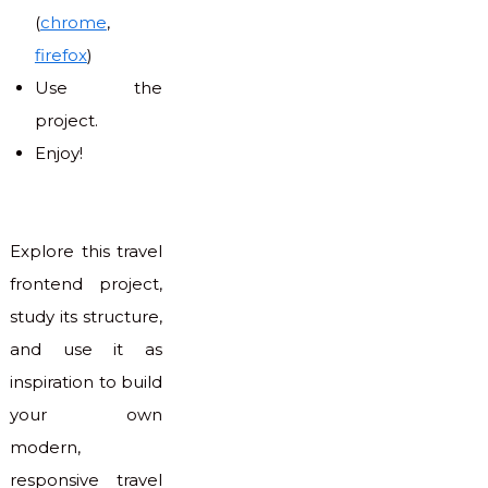
(
chrome
,
firefox
)
Use the
project.
Enjoy!
Explore this travel
frontend project,
study its structure,
and use it as
inspiration to build
your own
modern,
responsive travel