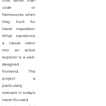
trust rather than
code or
frameworks when
they hunt for
travel inspiration.
What transforms
a casual visitor
into an active
explorer is a well-
designed
frontend. This
project is
particularly
relevant in today’s
travel-focused