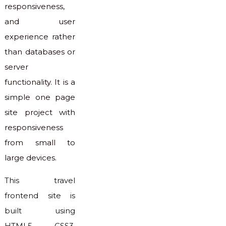
responsiveness,
and user
experience rather
than databases or
server
functionality. It is a
simple one page
site project with
responsiveness
from small to
large devices.
This travel
frontend site is
built using
HTML5, CSS3,