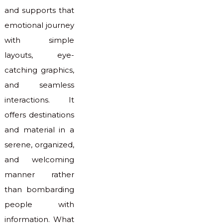
and supports that
emotional journey
with simple
layouts, eye-
catching graphics,
and seamless
interactions. It
offers destinations
and material in a
serene, organized,
and welcoming
manner rather
than bombarding
people with
information. What