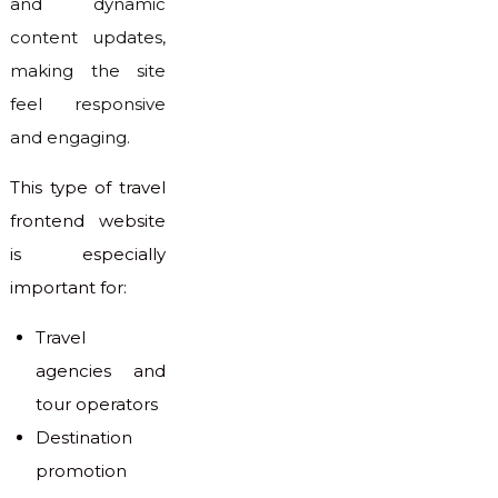
and dynamic
content updates,
making the site
feel responsive
and engaging.
This type of travel
frontend website
is especially
important for:
Travel
agencies and
tour operators
Destination
promotion