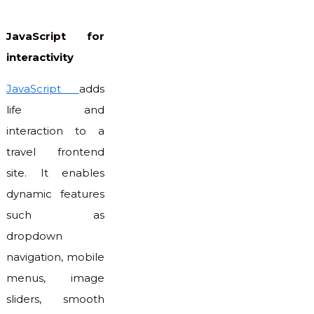
JavaScript for
interactivity
JavaScript
adds
life and
interaction to a
travel frontend
site. It enables
dynamic features
such as
dropdown
navigation, mobile
menus, image
sliders, smooth