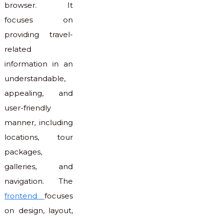
browser. It
focuses on
providing travel-
related
information in an
understandable,
appealing, and
user-friendly
manner, including
locations, tour
packages,
galleries, and
navigation. The
frontend
focuses
on design, layout,