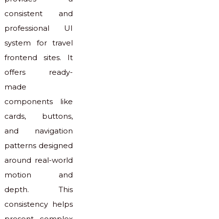
consistent and
professional UI
system for travel
frontend sites. It
offers ready-
made
components like
cards, buttons,
and navigation
patterns designed
around real-world
motion and
depth. This
consistency helps
present complex