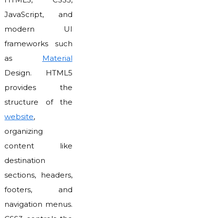
JavaScript, and
modern UI
frameworks such
as
Material
Design. HTML5
provides the
structure of the
website
,
organizing
content like
destination
sections, headers,
footers, and
navigation menus.