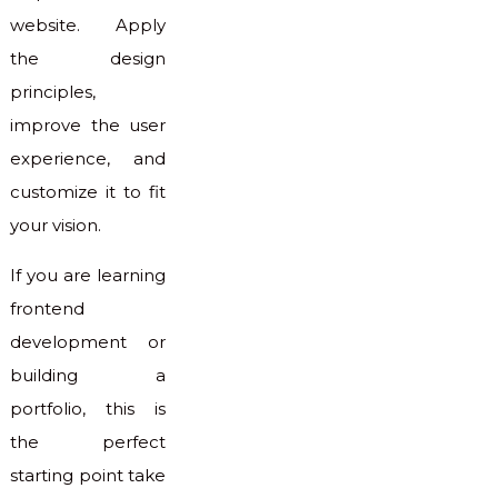
website. Apply
the design
principles,
improve the user
experience, and
customize it to fit
your vision.
If you are learning
frontend
development or
building a
portfolio, this is
the perfect
starting point take