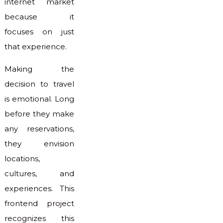
internet market
because it
focuses on just
that experience.
Making the
decision to travel
is emotional. Long
before they make
any reservations,
they envision
locations,
cultures, and
experiences. This
frontend project
recognizes this