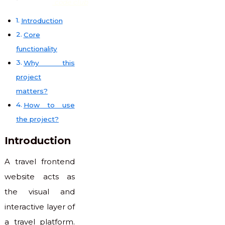
code club
Introduction
Core
functionality
Why this
project
matters?
How to use
the project?
Introduction
A travel frontend
website acts as
the visual and
interactive layer of
a travel platform.