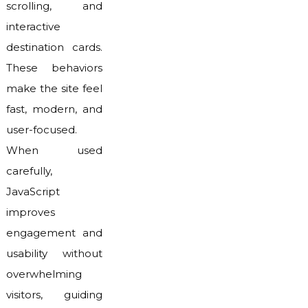
scrolling, and
interactive
destination cards.
These behaviors
make the site feel
fast, modern, and
user-focused.
When used
carefully,
JavaScript
improves
engagement and
usability without
overwhelming
visitors, guiding