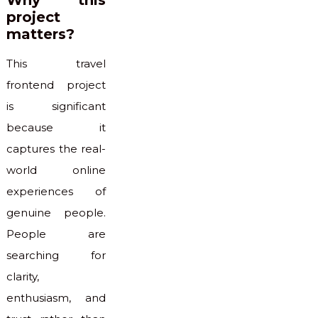
Why this
project
matters?
This travel
frontend project
is significant
because it
captures the real-
world online
experiences of
genuine people.
People are
searching for
clarity,
enthusiasm, and