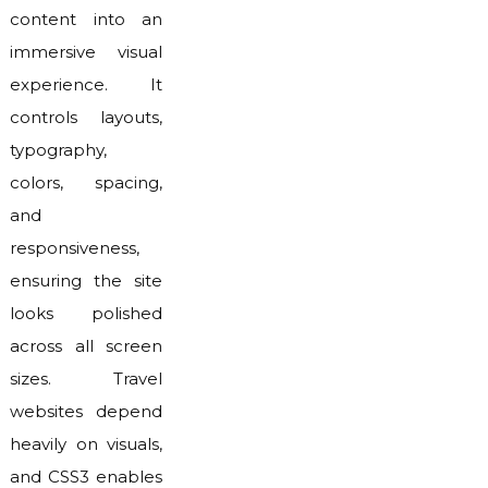
content into an
immersive visual
experience. It
controls layouts,
typography,
colors, spacing,
and
responsiveness,
ensuring the site
looks polished
across all screen
sizes. Travel
websites depend
heavily on visuals,
and CSS3 enables