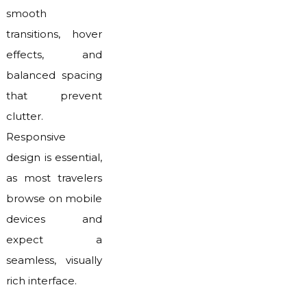
smooth
transitions, hover
effects, and
balanced spacing
that prevent
clutter.
Responsive
design is essential,
as most travelers
browse on mobile
devices and
expect a
seamless, visually
rich interface.