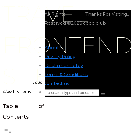
TRAVEL
Online forums frontend site
All Rights
Thanks For Visiting....
Reserved ©2026 code club
FRONTEND
About Us
-
Privacy Policy
-
Disclaimer Policy
-
SITE
Terms & Conditions
-
code
Contact us
-
club
Frontend
Search
Search
for:
Back
Table of
to
Contents
Top