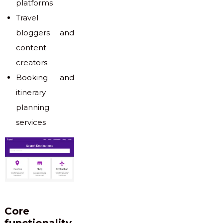
platforms
Travel
bloggers and
content
creators
Booking and
itinerary
planning
services
Core
functionality