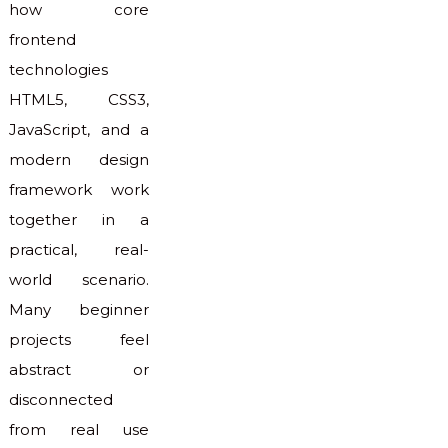
how core
frontend
technologies
HTML5, CSS3,
JavaScript, and a
modern design
framework work
together in a
practical, real-
world scenario.
Many beginner
projects feel
abstract or
disconnected
from real use