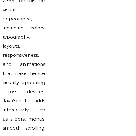
CSS3 controls the
visual
appearance,
including colors,
typography,
layouts,
responsiveness,
and animations
that make the site
visually appealing
across devices.
JavaScript adds
interactivity, such
as sliders, menus,
smooth scrolling,