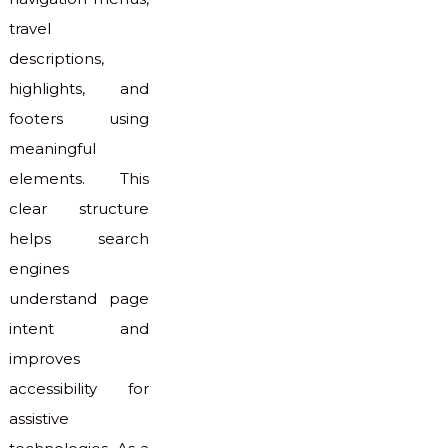
travel
descriptions,
highlights, and
footers using
meaningful
elements. This
clear structure
helps search
engines
understand page
intent and
improves
accessibility for
assistive