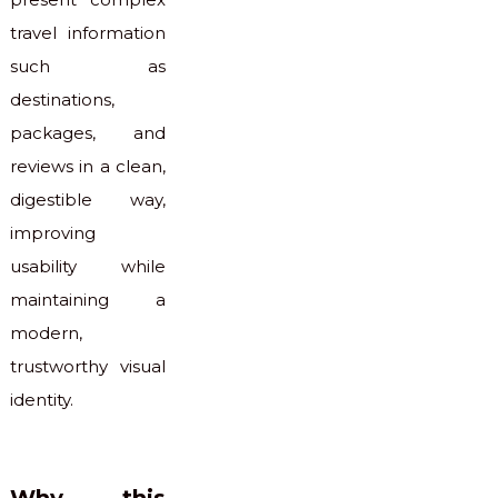
travel information
such as
destinations,
packages, and
reviews in a clean,
digestible way,
improving
usability while
maintaining a
modern,
trustworthy visual
identity.