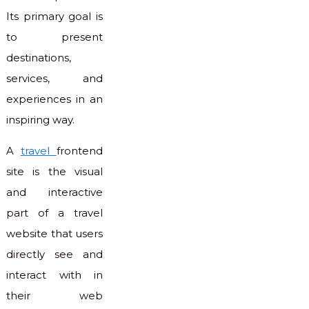
Its primary goal is
to present
destinations,
services, and
experiences in an
inspiring way.
A
travel
frontend
site is the visual
and interactive
part of a travel
website that users
directly see and
interact with in
their web