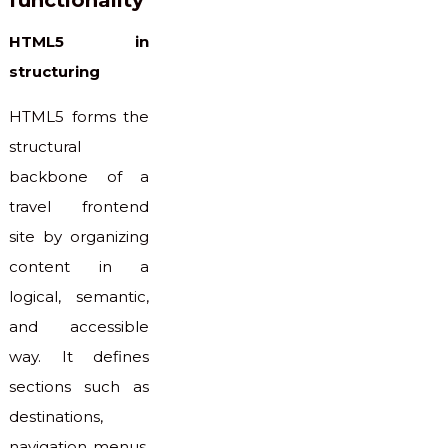
HTML5 in
structuring
HTML5 forms the
structural
backbone of a
travel frontend
site by organizing
content in a
logical, semantic,
and accessible
way. It defines
sections such as
destinations,
navigation menus,