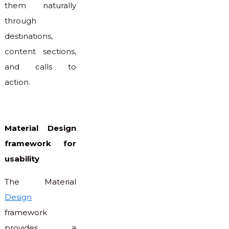
them naturally
through
destinations,
content sections,
and calls to
action.
Material Design
framework for
usability
The Material
Design
framework
provides a