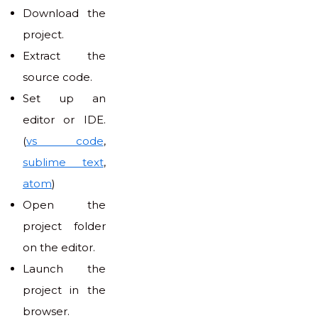
Download the
project.
Extract the
source code.
Set up an
editor or IDE.
(
vs code
,
sublime text
,
atom
)
Open the
project folder
on the editor.
Launch the
project in the
browser.