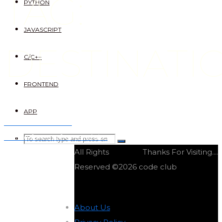
TAG:
PYTHON
JAVASCRIPT
DESTINATI
C/C++
FRONTEND
APP
Trillo frontend site
Online forums frontend site
Search
SEARCH
Search
All Rights
Thanks For Visiting....
for:
Reserved ©2026 code club
About Us
-