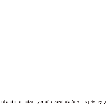
al and interactive layer of a travel platform. Its primary g