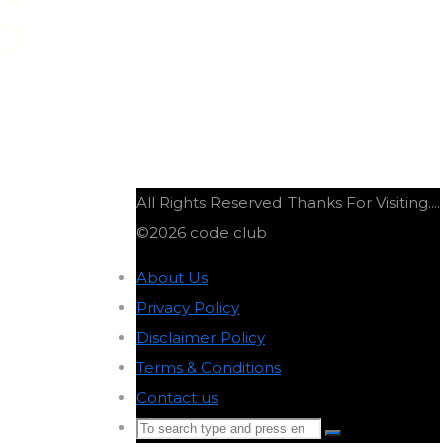
S
All Rights Reserved
Thanks For Visiting....
©2026 code club
About Us
-
Privacy Policy
-
Disclaimer Policy
-
Terms & Conditions
-
Contact us
-
Search
Search