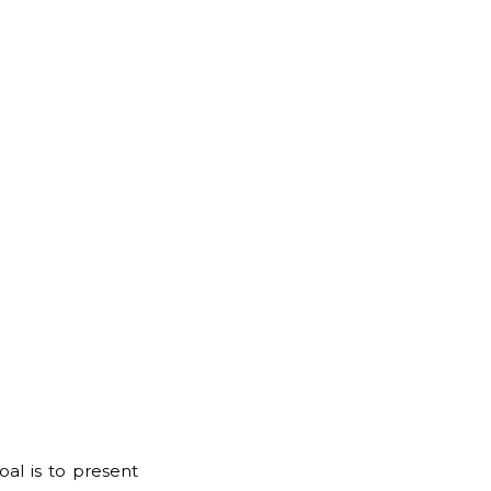
for:
Back
to
Top
oal is to present