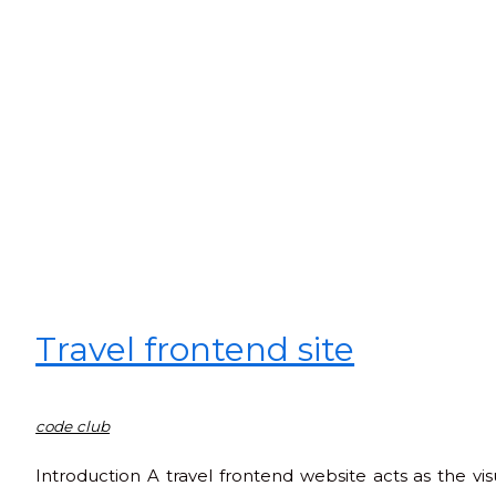
Travel frontend site
code club
Introduction A travel frontend website acts as the visu