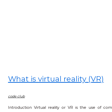
What is virtual reality (VR)
code club
Introduction Virtual reality or VR is the use of c