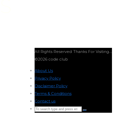
DS
All Rights Reserved
Thanks For Visiting....
©2026 code club
About Us
-
Privacy Policy
-
Disclaimer Policy
-
Terms & Conditions
-
Contact us
-
Search
Search