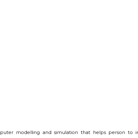
omputer modelling and simulation that helps person to i