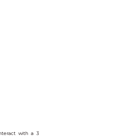
for:
Back
to
Top
nteract with a 3