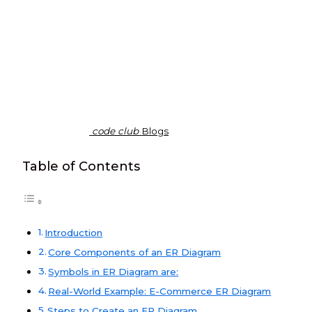
code club
Blogs
Table of Contents
Introduction
Core Components of an ER Diagram
Blogs
Symbols in ER Diagram are:
Real-World Example: E-Commerce ER Diagram
Steps to Create an ER Diagram