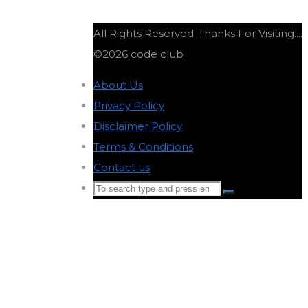
All Rights Reserved
Thanks For Visiting....
©2026 code club
About Us
-
Privacy Policy
-
Disclaimer Policy
-
Terms & Conditions
-
Contact us
-
Search
Search
for:
Back
to
Top