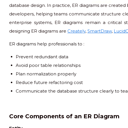
code club
database design. In practice, ER diagrams are created 
developers, helping teams communicate structure clea
enterprise systems, ER diagrams remain a critical 
designing ER diagrams are
Creately
,
SmartDraw
,
LucidC
ER diagrams help professionals to :
Prevent redundant data
Avoid poor table relationships
Plan normalization properly
Reduce future refactoring cost
Communicate the database structure clearly to te
Core Components of an ER Diagram