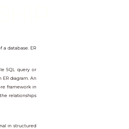
SHIP
of a database. ER
gle SQL query or
an ER diagram. An
ore framework in
 the relationships
nal in structured