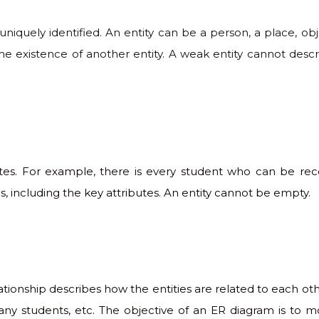
uniquely identified. An entity can be a person, a place, obje
e existence of another entity. A weak entity cannot describ
ibutes. For example, there is every student who can be re
, including the key attributes. An entity cannot be empty.
elationship describes how the entities are related to each ot
y students, etc. The objective of an ER diagram is to mo