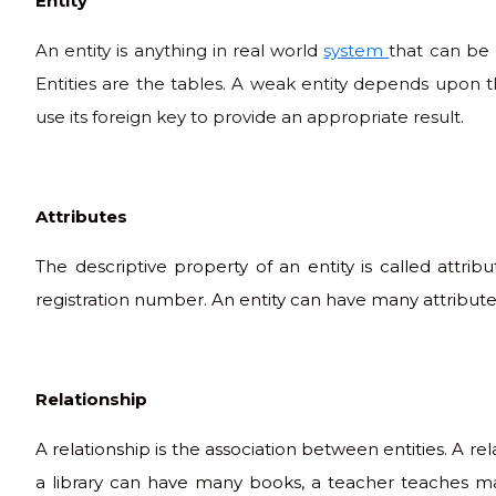
Entity
An entity is anything in real world
system
that can be 
Entities are the tables. A weak entity depends upon th
use its foreign key to provide an appropriate result.
Attributes
The descriptive property of an entity is called attr
registration number. An entity can have many attributes
Relationship
A relationship is the association between entities. A r
a library can have many books, a teacher teaches man