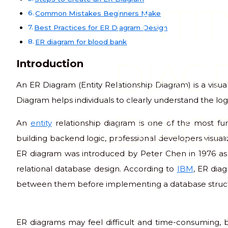
ENTIT
Common Mistakes Beginners Make
Best Practices for ER Diagram Design
ER diagram for blood bank
DIAG
Introduction
An ER Diagram (Entity Relationship Diagram) is a visu
Diagram helps individuals to clearly understand the log
DIAG
An
entity
relationship diagram is one of the most fu
building backend logic, professional developers visual
ER diagram was introduced by Peter Chen in 1976 as 
relational database design. According to
IBM
, ER diag
between them before implementing a database struct
ER diagrams may feel difficult and time-consuming, b