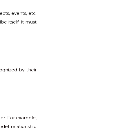
cts, events, etc.
e itself; it must
cognized by their
her. For example,
del relationship