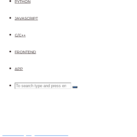
PYTHON
JAVASCRIPT
C/C++
FRONTEND
APP
Search
SEARCH
Search
for:
What is Django Framework?