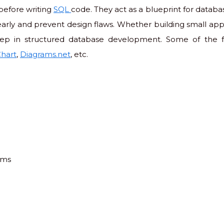
before writing
SQL
code. They act as a blueprint for databa
rly and prevent design flaws. Whether building small appl
step in structured database development. Some of the 
hart
,
Diagrams.net
, etc.
ams