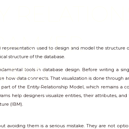
Y RELATION
RAM (ER
al representation used to design and model the structure 
ical structure of the database.
RAM)
ndamental tools in database design. Before writing a sin
ize how data connects. That visualization is done through 
part of the Entity-Relationship Model, which remains a c
rams help designers visualize entities, their attributes, and
ure (IBM).
ut avoiding them is a serious mistake. They are not optio