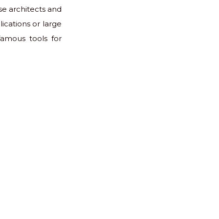
se architects and
ications or large
famous tools for