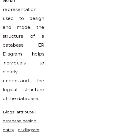
visual
representation
used to design
and model the
structure of a
database. ER
Diagram helps
individuals to
clearly
understand the
logical structure
of the database.
Blogs
attribute
|
database design
|
entity
|
er diagram
|