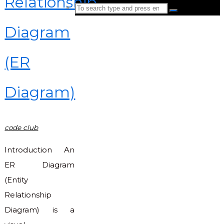
Relationship
Search
Search
for:
Diagram
Back
to
(ER
Top
Diagram)
code club
Introduction An
ER Diagram
(Entity
Relationship
Diagram) is a