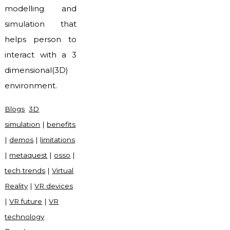
modelling and
simulation that
helps person to
interact with a 3
dimensional(3D)
environment.
Blogs
3D
simulation
|
benefits
|
demos
|
limitations
|
metaquest
|
osso
|
tech trends
|
Virtual
Reality
|
VR devices
|
VR future
|
VR
technology