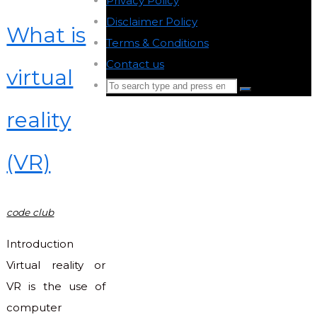
Privacy Policy
-
Disclaimer Policy
-
What is
Terms & Conditions
-
Contact us
-
virtual
Search
Search
for:
reality
Back
to
(VR)
Top
code club
Introduction
Virtual reality or
VR is the use of
computer