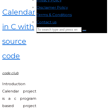
Privacy Policy
-
Disclaimer Policy
-
Calendar
Terms & Conditions
-
Contact us
-
in C with
Search
Search
for:
source
Back
to
code
Top
code club
Introduction
Calendar project
is a c program
based project