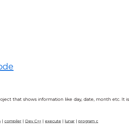
code
ject that shows information like day, date, month etc. It i
a
|
compiler
|
Dev C++
|
execute
|
lunar
|
program c