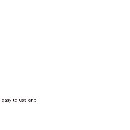
s easy to use and