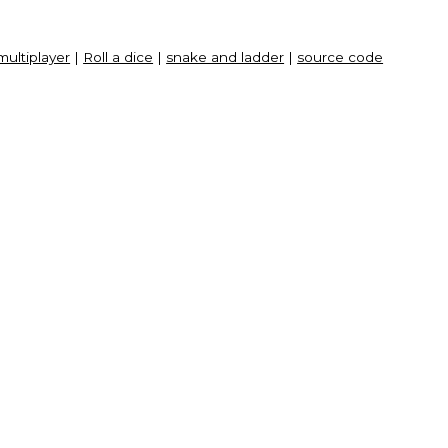
multiplayer
|
Roll a dice
|
snake and ladder
|
source code