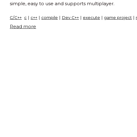
simple, easy to use and supports multiplayer.
C/C++
c
|
c++
|
compile
|
Dev C++
|
execute
|
game project
|
"Snake
Read more
and
ladder
game
in
C"