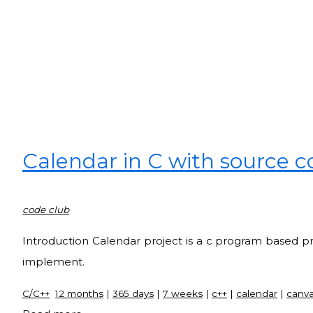
Calendar in C with source 
code club
Introduction Calendar project is a c program based pro
implement.
C/C++
12 months
|
365 days
|
7 weeks
|
c++
|
calendar
|
canv