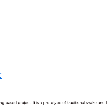
C
based project. It is a prototype of traditional snake and l