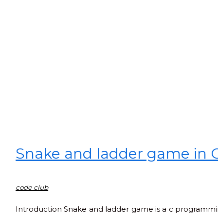
Snake and ladder game in 
code club
Introduction Snake and ladder game is a c programming 