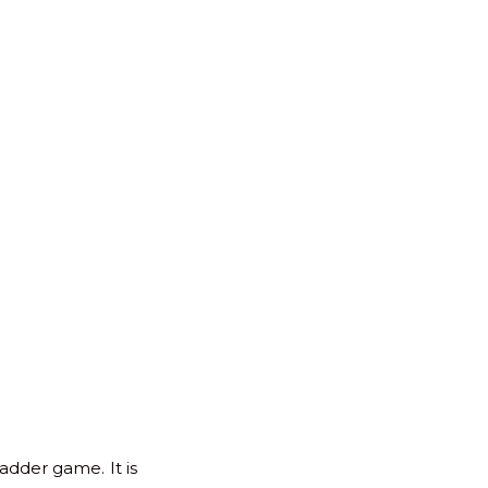
for:
Back
to
Top
adder game. It is