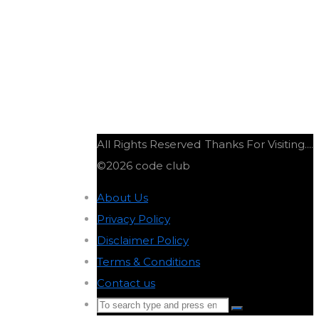
All Rights Reserved
Thanks For Visiting....
©2026 code club
About Us
-
Privacy Policy
-
Disclaimer Policy
-
Terms & Conditions
-
Contact us
-
Search
Search