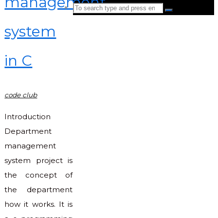
management
Search
Search
for:
system
Back
to
in C
Top
code club
Introduction
Department
management
system project is
the concept of
the department
how it works. It is