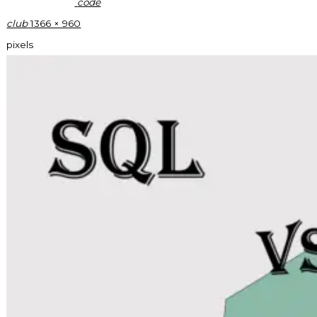
code
Full
club
1366 × 960
size
pixels