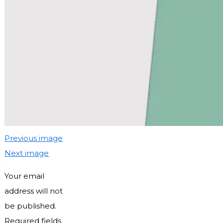
Previous image
Next image
Your email
address will not
be published.
Required fields