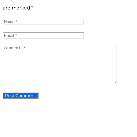
are marked
*