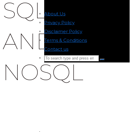
SQL-
About Us
-
Privacy Policy
-
AND-
Disclaimer Policy
-
Terms & Conditions
-
Contact us
-
Search
NOSQL
Search
for:
Back
to
Top