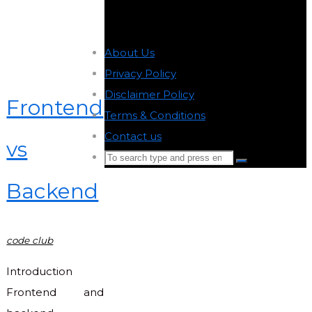
About Us
-
Privacy Policy
-
Disclaimer Policy
-
Frontend
Terms & Conditions
-
Contact us
-
vs
Search
Search
for:
Backend
Back
to
Top
code club
Introduction
Frontend and