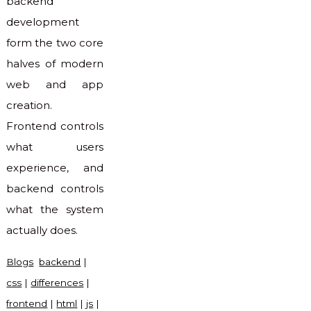
backend
development
form the two core
halves of modern
web and app
creation.
Frontend controls
what users
experience, and
backend controls
what the system
actually does.
Blogs
backend
|
css
|
differences
|
frontend
|
html
|
js
|