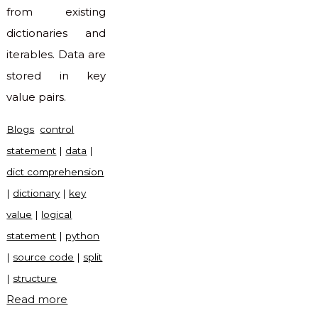
from existing
dictionaries and
iterables. Data are
stored in key
value pairs.
Blogs
control
statement
|
data
|
dict comprehension
|
dictionary
|
key
value
|
logical
statement
|
python
|
source code
|
split
|
structure
"Dict
Read more