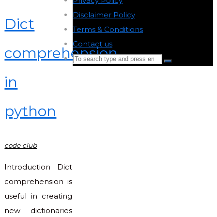
Privacy Policy
-
Disclaimer Policy
-
Dict
Terms & Conditions
-
Contact us
-
comprehension
Search
Search
for:
in
Back
to
python
Top
code club
Introduction Dict
comprehension is
useful in creating
new dictionaries