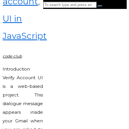
account
Search
Search
for:
UI in
Back
to
JavaScript
Top
code club
Introduction
Verify Account UI
is a web-based
project. This
dialogue message
appears inside
your Gmail when