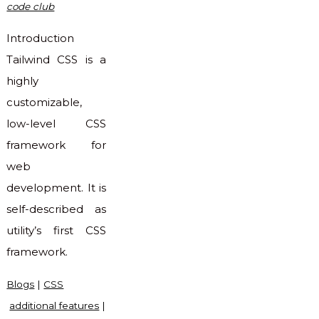
code club
Introduction
Tailwind CSS is a
highly
customizable,
low-level CSS
framework for
web
development. It is
self-described as
utility’s first CSS
framework.
Blogs
|
CSS
additional features
|