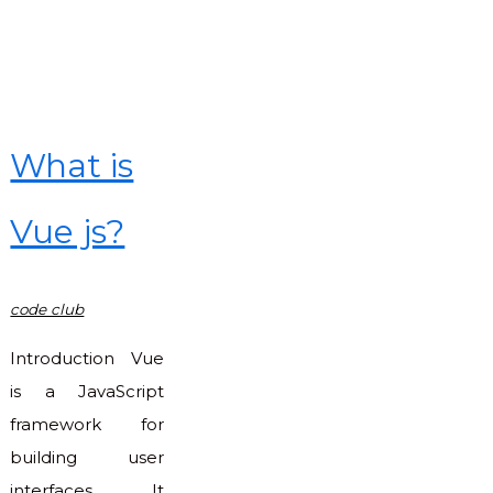
in
JavaScript"
What is
Vue js?
code club
Introduction Vue
is a JavaScript
framework for
building user
interfaces. It