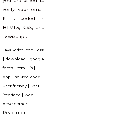
you are asked to
verify your email.
It is coded in
HTML5, CSS, and
JavaScript.
JavaScript
cdn
|
css
|
download
|
google
fonts
|
html
|
js
|
php
|
source code
|
user friendy
|
user
interface
|
web
development
"Verify
Read more
account
UI