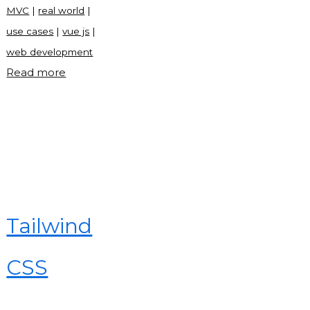
MVC
|
real world
|
use cases
|
vue js
|
web development
"What
Read more
is
Vue
js?"
Tailwind
CSS