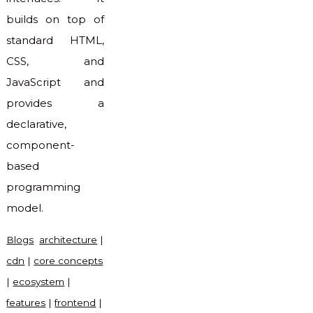
builds on top of
standard HTML,
CSS, and
JavaScript and
provides a
declarative,
component-
based
programming
model.
Blogs
architecture
|
cdn
|
core concepts
|
ecosystem
|
features
|
frontend
|