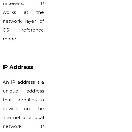
receivers. IP
works at the
network layer of
OSI reference
model.
IP Address
An IP address is a
unique address
that identifies a
device on the
internet or a local
network. IP