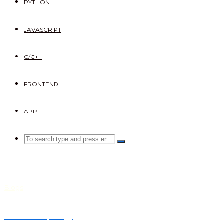
PYTHON
JAVASCRIPT
C/C++
FRONTEND
APP
Search
SEARCH
Search
for:
Blogs
Network topology