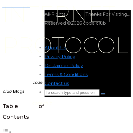
INTERNET
Tailwind CSS
All Rights
Thanks For Visiting....
Reserved ©2026 code club
PROTOCOL
About Us
-
Privacy Policy
-
Disclaimer Policy
-
Terms & Conditions
-
code
Contact us
-
club
Blogs
Search
Search
for:
code club
Back
Table of
to
Contents
Top