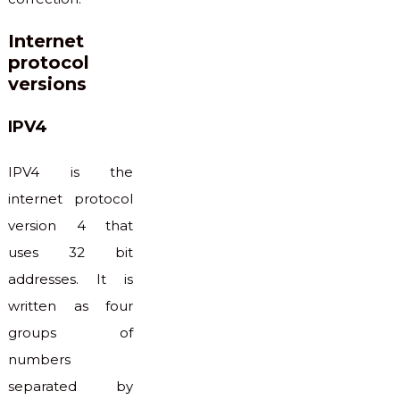
Internet
protocol
versions
IPV4
IPV4 is the
internet protocol
version 4 that
uses 32 bit
addresses. It is
written as four
groups of
numbers
separated by