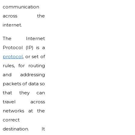
communication
across the
internet.
The Internet
Protocol (IP) is a
protocol
, or set of
rules, for routing
and addressing
packets of data so
that they can
travel across
networks at the
correct
destination. It