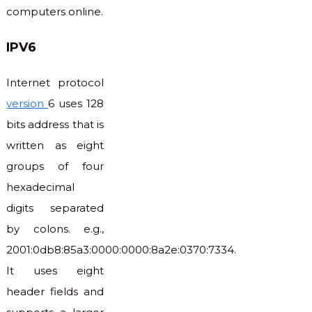
computers online.
IPV6
Internet protocol
version
6 uses 128
bits address that is
written as eight
groups of four
hexadecimal
digits separated
by colons. e.g.,
2001:0db8:85a3:0000:0000:8a2e:0370:7334.
It uses eight
header fields and