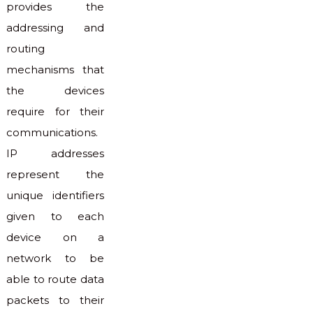
provides the
addressing and
routing
mechanisms that
the devices
require for their
communications.
IP addresses
represent the
unique identifiers
given to each
device on a
network to be
able to route data
packets to their