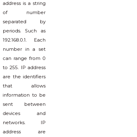
address is a string
of number
separated by
periods. Such as
192.168.0.1. Each
number in a set
can range from 0
to 255. IP address
are the identifiers
that allows
information to be
sent between
devices and
networks. IP
address are