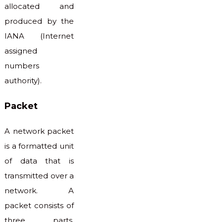
allocated and
produced by the
IANA (Internet
assigned
numbers
authority).
Packet
A network packet
is a formatted unit
of data that is
transmitted over a
network. A
packet consists of
three parts.