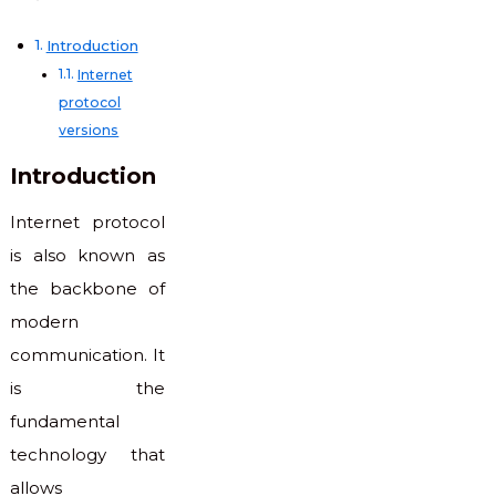
Introduction
Internet
protocol
versions
Introduction
Internet protocol
is also known as
the backbone of
modern
communication. It
is the
fundamental
technology that
allows