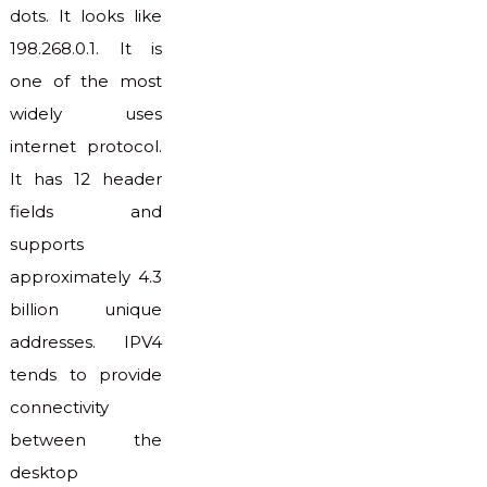
dots. It looks like
198.268.0.1. It is
one of the most
widely uses
internet protocol.
It has 12 header
fields and
supports
approximately 4.3
billion unique
addresses. IPV4
tends to provide
connectivity
between the
desktop