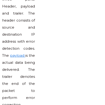
Header, payload
and trailer. The
header consists of
source and
destination IP
address with error
detection codes.
The
payload
is the
actual data being
delivered. The
trailer denotes
the end of the
packet to
perform error
correction.