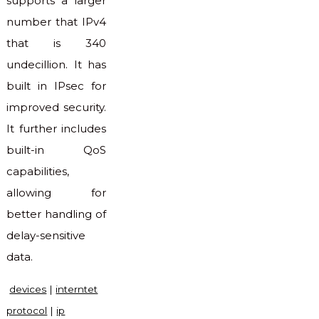
supports a larger
number that IPv4
that is 340
undecillion. It has
built in IPsec for
improved security.
It further includes
built-in QoS
capabilities,
allowing for
better handling of
delay-sensitive
data.
devices
|
interntet
protocol
|
ip