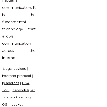
modern
communication. It
is the
fundamental
technology that
allows
communication
across the
internet.
Blogs
devices
|
interntet protocol
|
ip address
|
IPv4
|
IPv6
|
network layer
|
network security
|
OSI
|
packet
|