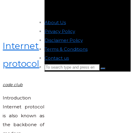
About Us
-
Privacy Policy
-
Disclaimer Policy
-
Internet
Terms & Conditions
-
Contact us
-
protocol
Search
Search
for:
Back
code club
to
Top
Introduction
Internet protocol
is also known as
the backbone of