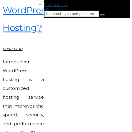
Contact us
-
WordPress
Search
Search
for:
Hosting?
Back
to
Top
code club
Introduction
WordPress
hosting is a
customized
hosting service
that improves the
speed, security,
and performance