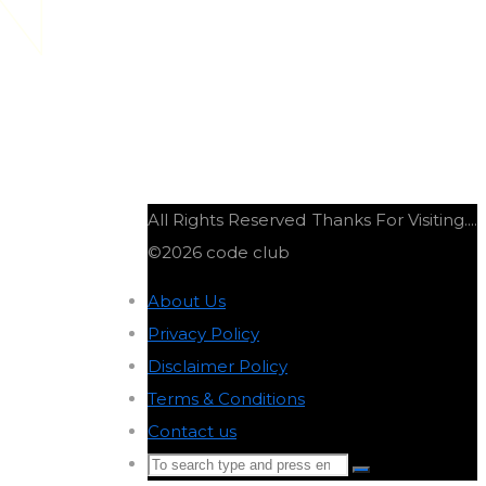
ON
All Rights Reserved
Thanks For Visiting....
©2026 code club
About Us
-
Privacy Policy
-
Disclaimer Policy
-
Terms & Conditions
-
Contact us
-
Search
Search