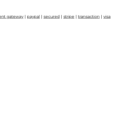
nt gateway
|
paypal
|
secured
|
stripe
|
transaction
|
visa