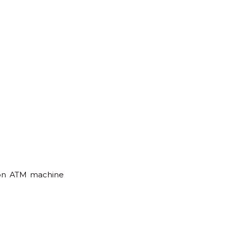
s on ATM machine