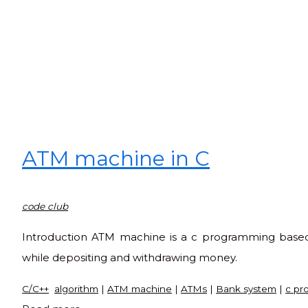
ATM machine in C
code club
Introduction ATM machine is a c programming based 
while depositing and withdrawing money.
C/C++
algorithm
|
ATM machine
|
ATMs
|
Bank system
|
c pr