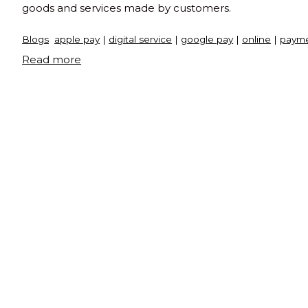
goods and services made by customers.
Blogs
apple pay
|
digital service
|
google pay
|
online
|
payme
"What
Read more
is
payment
gateway"