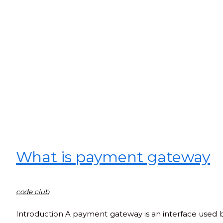
What is payment gateway
code club
Introduction A payment gateway is an interface used b