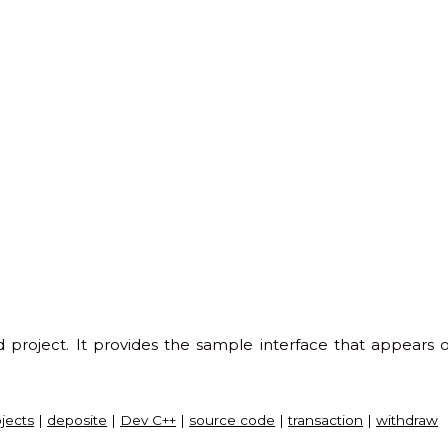
project. It provides the sample interface that appear
ojects
|
deposite
|
Dev C++
|
source code
|
transaction
|
withdraw