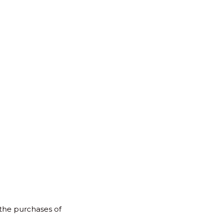
for:
Back
to
Top
 the purchases of