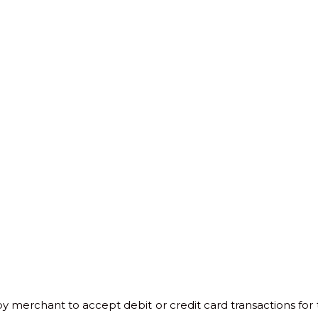
y merchant to accept debit or credit card transactions for