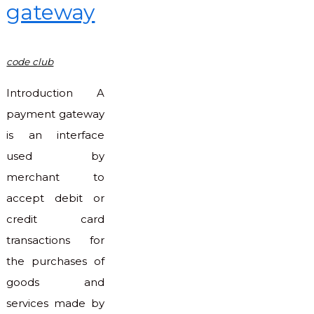
gateway
code club
Introduction A
payment gateway
is an interface
used by
merchant to
accept debit or
credit card
transactions for
the purchases of
goods and
services made by