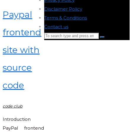
Privacy Policy
-
Disclaimer Policy
-
Paypal
Terms & Conditions
-
Contact us
-
frontend
Search
Search
for:
site with
Back
to
source
Top
code
code club
Introduction
PayPal frontend