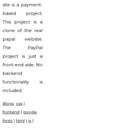
site is a payment-
based project.
This project is a
clone of the real
papal website.
The PayPal
project is just a
front-end side. No
backend
functionality is
included.
Blogs
css
|
frontend
|
google
fonts
|
html
|
js
|