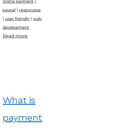
online payment
|
paypal
|
responsive
|
user friendly
|
web
development
"Paypal
Read more
frontend
site
with
source
code"
What is
payment