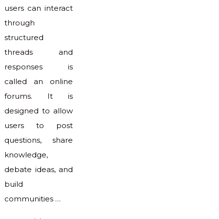
users can interact
through
structured
threads and
responses is
called an online
forums. It is
designed to allow
users to post
questions, share
knowledge,
debate ideas, and
build
communities …