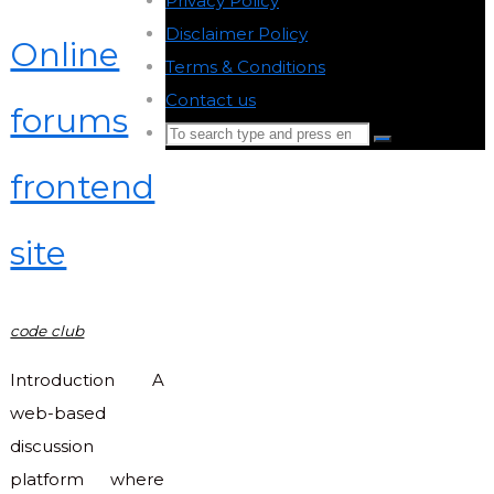
Privacy Policy
-
Disclaimer Policy
-
Online
Terms & Conditions
-
Contact us
-
forums
Search
Search
for:
frontend
Back
to
site
Top
code club
Introduction A
web-based
discussion
platform where