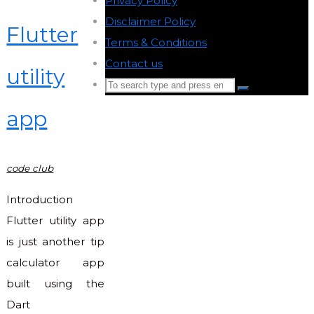
Privacy Policy
-
Disclaimer Policy
-
Flutter
Terms & Conditions
-
Contact us
-
utility
Search
Search
for:
app
Back
to
Top
code club
Introduction
Flutter utility app
is just another tip
calculator app
built using the
Dart