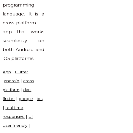
programming
language. It is a
cross-platform
app that works
seamlessly on
both Android and
iOS platforms.
App
|
Flutter
android
|
cross
platform
|
dart
|
flutter
|
google
|
ios
|
real-time
|
responsive
|
UI
|
user friendly
|