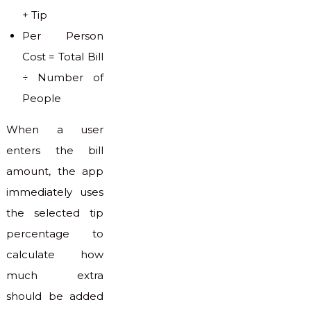
+ Tip
Per Person
Cost = Total Bill
÷ Number of
People
When a user
enters the bill
amount, the app
immediately uses
the selected tip
percentage to
calculate how
much extra
should be added