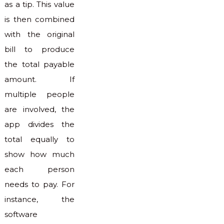
as a tip. This value
is then combined
with the original
bill to produce
the total payable
amount. If
multiple people
are involved, the
app divides the
total equally to
show how much
each person
needs to pay. For
instance, the
software