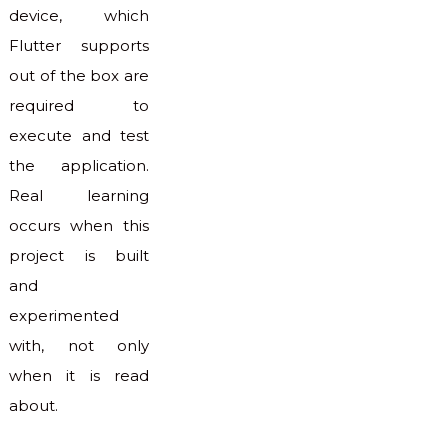
device, which
Flutter supports
out of the box are
required to
execute and test
the application.
Real learning
occurs when this
project is built
and
experimented
with, not only
when it is read
about.