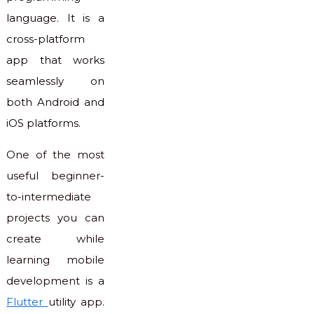
language. It is a
cross-platform
app that works
seamlessly on
both Android and
iOS platforms.
One of the most
useful beginner-
to-intermediate
projects you can
create while
learning mobile
development is a
Flutter
utility app.