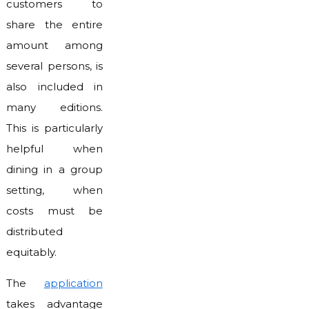
customers to
share the entire
amount among
several persons, is
also included in
many editions.
This is particularly
helpful when
dining in a group
setting, when
costs must be
distributed
equitably.
The
application
takes advantage