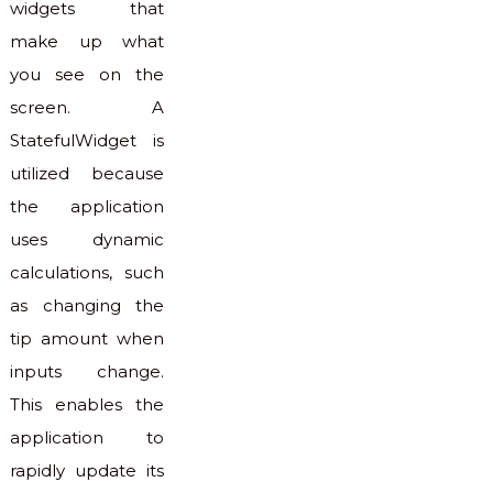
widgets that
make up what
you see on the
screen. A
StatefulWidget is
utilized because
the application
uses dynamic
calculations, such
as changing the
tip amount when
inputs change.
This enables the
application to
rapidly update its