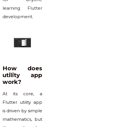
learning Flutter
development.
How does
utility app
work?
At its core, a
Flutter utility app
is driven by simple
mathematics, but