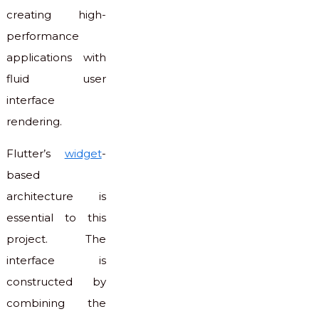
creating high-
performance
applications with
fluid user
interface
rendering.
Flutter’s
widget
-
based
architecture is
essential to this
project. The
interface is
constructed by
combining the