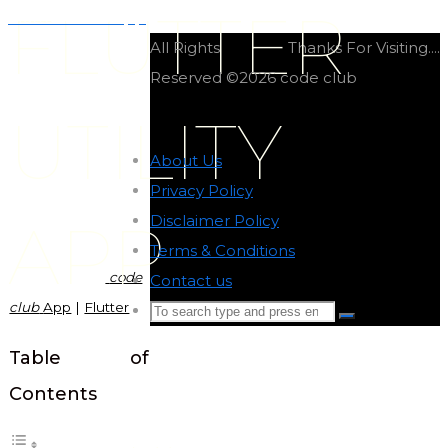
FLUTTER
Flutter movie app
All Rights
Thanks For Visiting....
Reserved ©2026 code club
UTILITY
About Us
-
Privacy Policy
-
Disclaimer Policy
-
APP
Terms & Conditions
-
code
Contact us
-
club
App
|
Flutter
Search
Search
for:
Back
Table of
to
Contents
Top