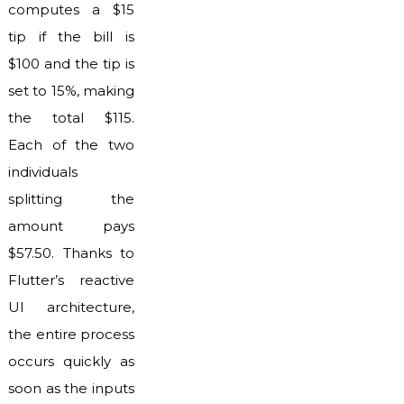
computes a $15
tip if the bill is
$100 and the tip is
set to 15%, making
the total $115.
Each of the two
individuals
splitting the
amount pays
$57.50. Thanks to
Flutter’s reactive
UI architecture,
the entire process
occurs quickly as
soon as the inputs