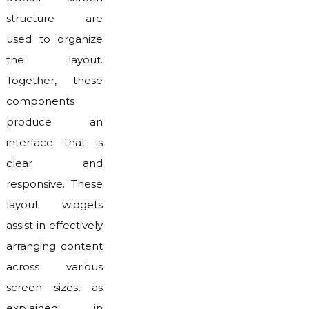
structure are
used to organize
the layout.
Together, these
components
produce an
interface that is
clear and
responsive. These
layout widgets
assist in effectively
arranging content
across various
screen sizes, as
explained in