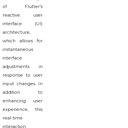
of Flutter’s
reactive user
interface (UI)
architecture,
which allows for
instantaneous
interface
adjustments in
response to user
input changes. In
addition to
enhancing user
experience, this
real-time
interaction