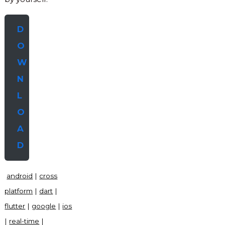
D
O
W
N
L
O
A
D
android
|
cross
platform
|
dart
|
flutter
|
google
|
ios
|
real-time
|