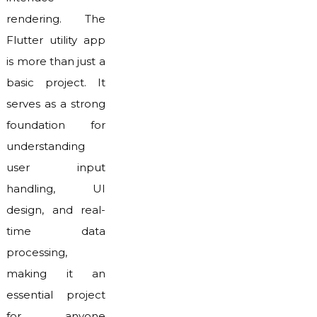
rendering. The
Flutter utility app
is more than just a
basic project. It
serves as a strong
foundation for
understanding
user input
handling, UI
design, and real-
time data
processing,
making it an
essential project
for anyone