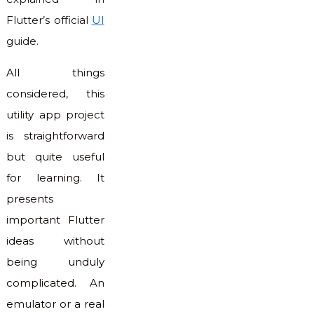
Flutter’s official
UI
guide.
All things
considered, this
utility app project
is straightforward
but quite useful
for learning. It
presents
important Flutter
ideas without
being unduly
complicated. An
emulator or a real