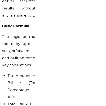
deliver accurate
results without
any manual effort.
Basic Formula
The logic behind
the utility app is
straightforward
and built on three
key calculations:
Tip Amount =
Bill × (Tip
Percentage ÷
100)
Total Bill = Bill