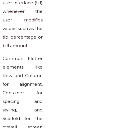
user interface (UI)
whenever the
user modifies
values such as the
tip percentage or
bill amount.
Common Flutter
elements like
Row and Column
for alignment,
Container for
spacing and
styling, and
Scaffold for the
overall screen