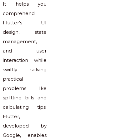
It helps you
comprehend
Flutter’s UI
design, state
management,
and user
interaction while
swiftly solving
practical
problems like
splitting bills and
calculating tips.
Flutter,
developed by
Google, enables