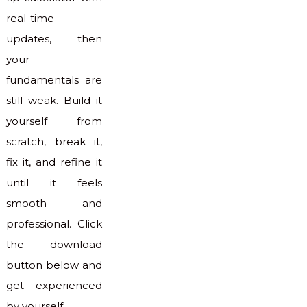
real-time
updates, then
your
fundamentals are
still weak. Build it
yourself from
scratch, break it,
fix it, and refine it
until it feels
smooth and
professional. Click
the download
button below and
get experienced
by yourself.