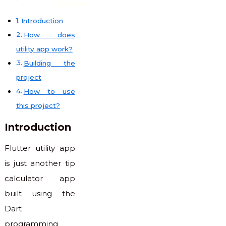
code club
Introduction
How does
utility app work?
Building the
project
How to use
this project?
Introduction
Flutter utility app
is just another tip
calculator app
built using the
Dart
programming