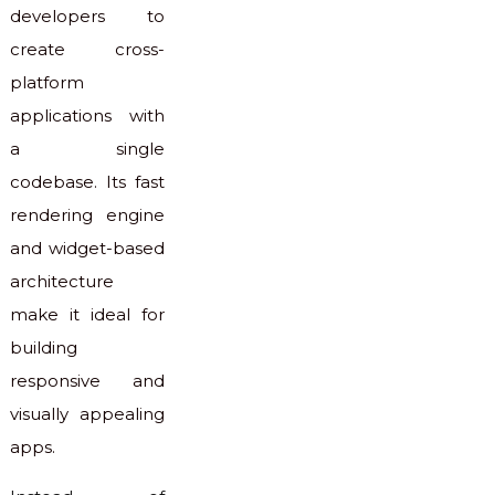
developers to
create cross-
platform
applications with
a single
codebase. Its fast
rendering engine
and widget-based
architecture
make it ideal for
building
responsive and
visually appealing
apps.