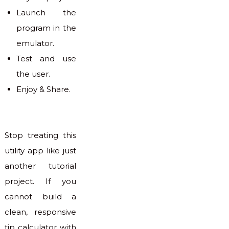
Launch the
program in the
emulator.
Test and use
the user.
Enjoy & Share.
Stop treating this
utility app like just
another tutorial
project. If you
cannot build a
clean, responsive
tip calculator with