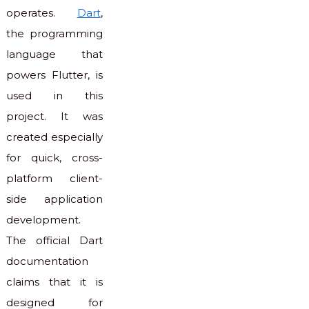
operates.
Dart
,
the programming
language that
powers Flutter, is
used in this
project. It was
created especially
for quick, cross-
platform client-
side application
development.
The official Dart
documentation
claims that it is
designed for