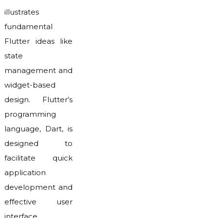
illustrates
fundamental
Flutter ideas like
state
management and
widget-based
design. Flutter’s
programming
language, Dart, is
designed to
facilitate quick
application
development and
effective user
interface