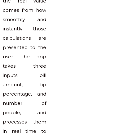
the real value
comes from how
smoothly and
instantly those
calculations are
presented to the
user. The app
takes three
inputs: bill
amount, tip
percentage, and
number of
people, and
processes them
in real time to