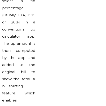
select a tip
percentage
(usually 10%, 15%,
or 20%) in a
conventional tip
calculator app.
The tip amount is
then computed
by the app and
added to the
original bill to
show the total. A
bill-splitting
feature, which
enables