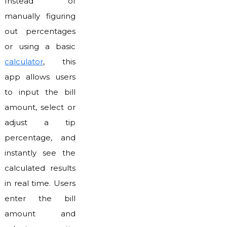
Instead of
manually figuring
out percentages
or using a basic
calculator
, this
app allows users
to input the bill
amount, select or
adjust a tip
percentage, and
instantly see the
calculated results
in real time. Users
enter the bill
amount and