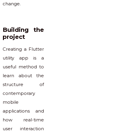
change.
Building the
project
Creating a Flutter
utility app is a
useful method to
learn about the
structure of
contemporary
mobile
applications and
how real-time
user interaction