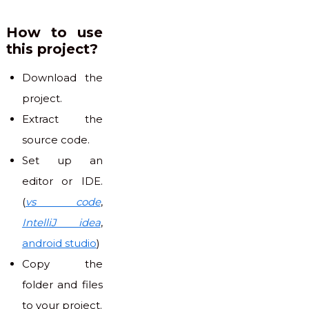
How to use
this project?
Download the
project.
Extract the
source code.
Set up an
editor or IDE.
(
vs code
,
IntelliJ idea
,
android studio
)
Copy the
folder and files
to your project.