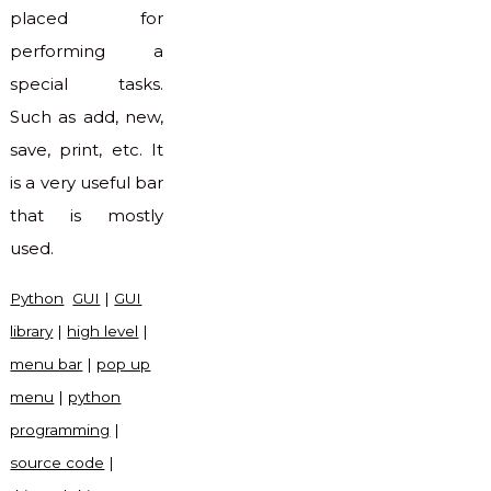
placed for
performing a
special tasks.
Such as add, new,
save, print, etc. It
is a very useful bar
that is mostly
used.
Python
GUI
|
GUI
library
|
high level
|
menu bar
|
pop up
menu
|
python
programming
|
source code
|