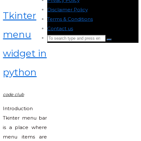
Privacy Policy
-
Disclaimer Policy
-
Tkinter
Terms & Conditions
-
Contact us
-
menu
Search
Search
for:
widget in
Back
to
python
Top
code club
Introduction
Tkinter menu bar
is a place where
menu items are