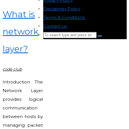
Privacy Policy
-
Disclaimer Policy
-
What is
Terms & Conditions
-
Contact us
-
network
Search
Search
for:
layer?
Back
to
Top
code club
Introduction The
Network Layer
provides logical
communication
between hosts by
managing packet