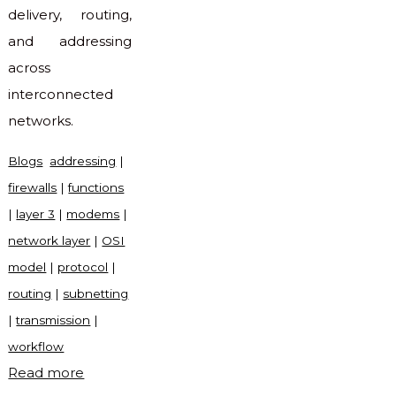
delivery, routing,
and addressing
across
interconnected
networks.
Blogs
addressing
|
firewalls
|
functions
|
layer 3
|
modems
|
network layer
|
OSI
model
|
protocol
|
routing
|
subnetting
|
transmission
|
workflow
"What
Read more