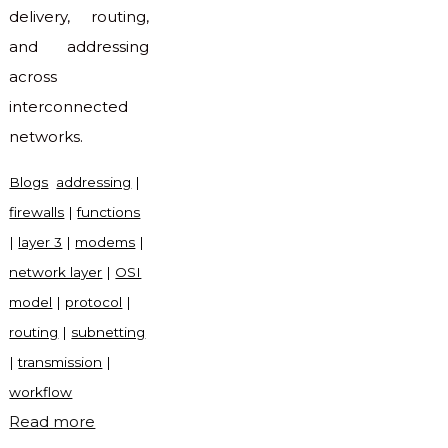
delivery, routing,
and addressing
across
interconnected
networks.
Blogs
addressing
|
firewalls
|
functions
|
layer 3
|
modems
|
network layer
|
OSI
model
|
protocol
|
routing
|
subnetting
|
transmission
|
workflow
"What
Read more