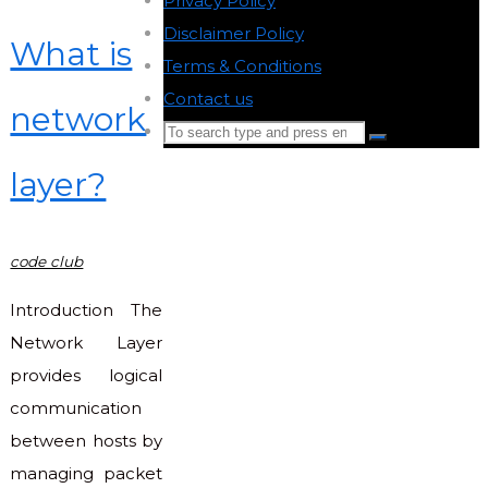
Privacy Policy
-
Disclaimer Policy
-
What is
Terms & Conditions
-
Contact us
-
network
Search
Search
for:
layer?
Back
to
Top
code club
Introduction The
Network Layer
provides logical
communication
between hosts by
managing packet