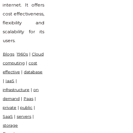
internet. It offers
cost effectiveness,
flexibility and
scalability for its
users.
Blogs
1960s
|
Cloud
computing
|
cost
effective
|
database
|
IaaS
|
infrastructure
|
on
demand
|
Paas
|
private
|
public
|
SaaS
|
servers
|
storage