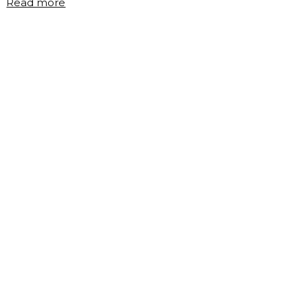
"What
Read more
is
cloud
computing?"