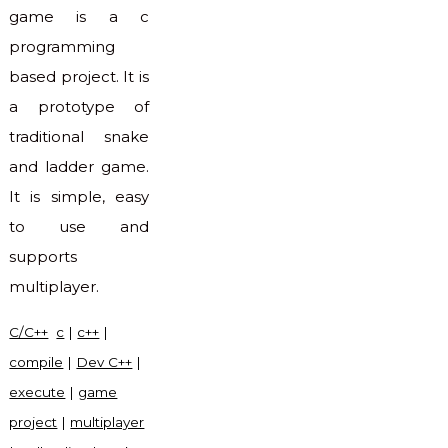
game is a c
programming
based project. It is
a prototype of
traditional snake
and ladder game.
It is simple, easy
to use and
supports
multiplayer.
C/C++
c
|
c++
|
compile
|
Dev C++
|
execute
|
game
project
|
multiplayer