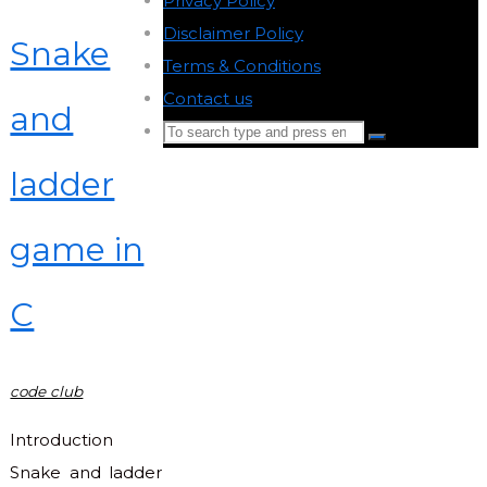
Privacy Policy
-
Disclaimer Policy
-
Snake
Terms & Conditions
-
Contact us
-
and
Search
Search
for:
ladder
Back
to
game in
Top
C
code club
Introduction
Snake and ladder