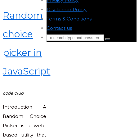
Privacy Policy
-
Disclaimer Policy
-
Random
Terms & Conditions
-
Contact us
-
choice
Search
Search
for:
picker in
Back
to
JavaScript
Top
code club
Introduction A
Random Choice
Picker is a web-
based utility that