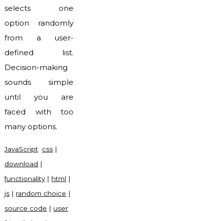
selects one
option randomly
from a user-
defined list.
Decision-making
sounds simple
until you are
faced with too
many options.
JavaScript
css
|
download
|
functionality
|
html
|
js
|
random choice
|
source code
|
user