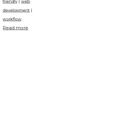
friendly
|
web
development
|
workflow
"Random
Read more
choice
picker
in
JavaScript"