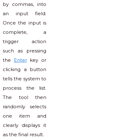
by commas, into
an input field.
Once the input is
complete, a
trigger action
such as pressing
the
Enter
key or
clicking a button
tells the system to
process the list.
The tool then
randomly selects
one item and
clearly displays it
as the final result.