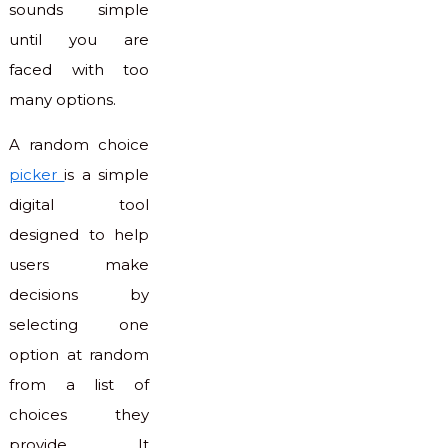
sounds simple
until you are
faced with too
many options.
A random choice
picker
is a simple
digital tool
designed to help
users make
decisions by
selecting one
option at random
from a list of
choices they
provide. It