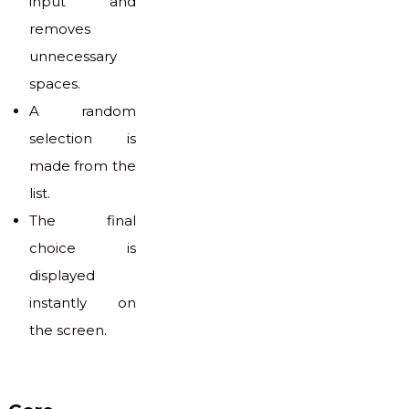
input and
removes
unnecessary
spaces.
A random
selection is
made from the
list.
The final
choice is
displayed
instantly on
the screen.