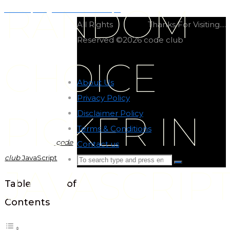
RANDOM
Virtual pet game in JavaScript
All Rights
Thanks For Visiting....
Reserved ©2026 code club
CHOICE
About Us
-
Privacy Policy
-
Disclaimer Policy
-
PICKER IN
Terms & Conditions
-
code
Contact us
-
club
JavaScript
Search
Search
JAVASCRIP
for:
Back
Table of
to
Contents
Top