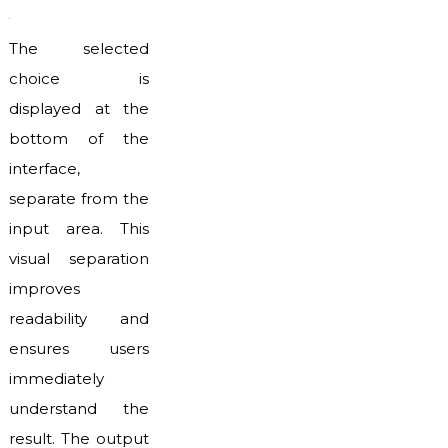
The selected
choice is
displayed at the
bottom of the
interface,
separate from the
input area. This
visual separation
improves
readability and
ensures users
immediately
understand the
result. The output