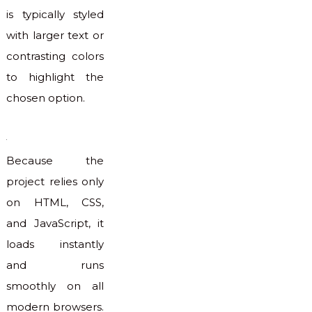
is typically styled
with larger text or
contrasting colors
to highlight the
chosen option.
Because the
project relies only
on HTML, CSS,
and JavaScript, it
loads instantly
and runs
smoothly on all
modern browsers.