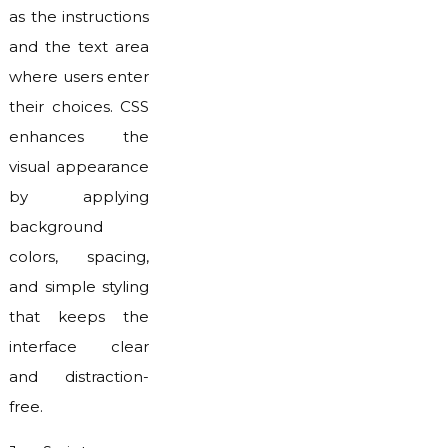
as the instructions
and the text area
where users enter
their choices. CSS
enhances the
visual appearance
by applying
background
colors, spacing,
and simple styling
that keeps the
interface clear
and distraction-
free.