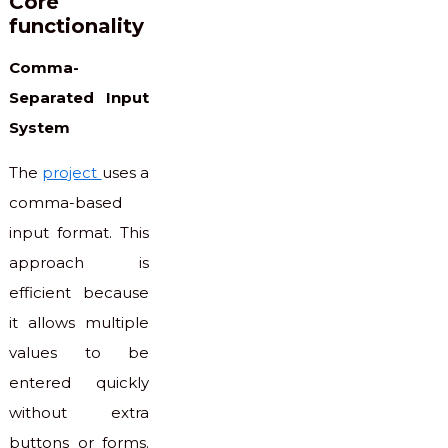
Core
functionality
Comma-
Separated Input
System
The
project
uses a
comma-based
input format. This
approach is
efficient because
it allows multiple
values to be
entered quickly
without extra
buttons or forms.