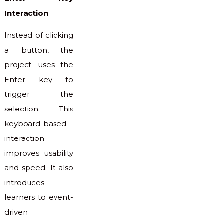
Interaction
Instead of clicking
a button, the
project uses the
Enter key to
trigger the
selection. This
keyboard-based
interaction
improves usability
and speed. It also
introduces
learners to event-
driven