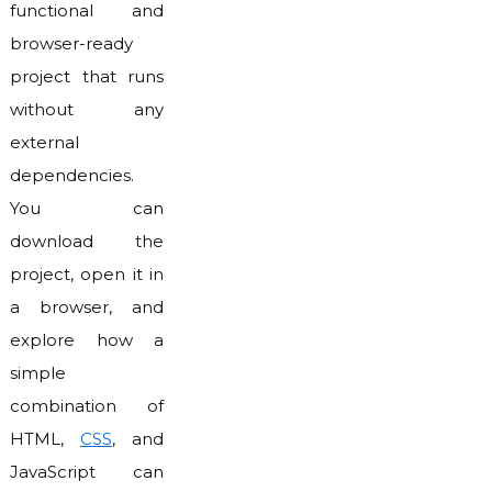
functional and
browser-ready
project that runs
without any
external
dependencies.
You can
download the
project, open it in
a browser, and
explore how a
simple
combination of
HTML,
CSS
, and
JavaScript can