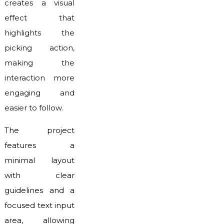
creates a visual
effect that
highlights the
picking action,
making the
interaction more
engaging and
easier to follow.
The project
features a
minimal layout
with clear
guidelines and a
focused text input
area, allowing