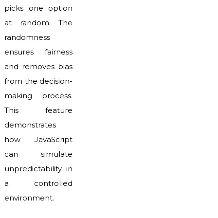
picks one option
at random. The
randomness
ensures fairness
and removes bias
from the decision-
making process.
This feature
demonstrates
how JavaScript
can simulate
unpredictability in
a controlled
environment.