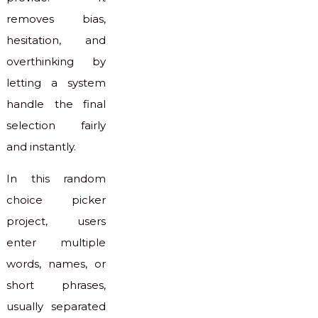
removes bias,
hesitation, and
overthinking by
letting a system
handle the final
selection fairly
and instantly.
In this random
choice picker
project, users
enter multiple
words, names, or
short phrases,
usually separated