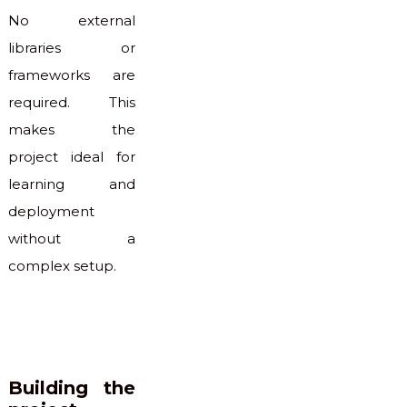
No external
libraries or
frameworks are
required. This
makes the
project ideal for
learning and
deployment
without a
complex setup.
Building the