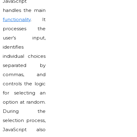
JavaScript
handles the main
functionality
. It
processes the
user’s input,
identifies
individual choices
separated by
commas, and
controls the logic
for selecting an
option at random.
During the
selection process,
JavaScript also