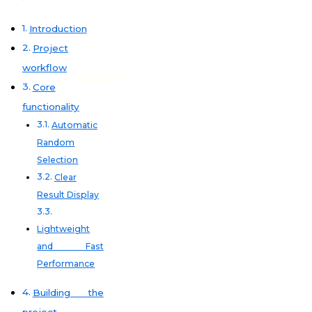
Introduction
Project
workflow
code club
Core
functionality
Automatic
Random
Selection
Clear
Result Display
Lightweight
and Fast
Performance
Building the
project