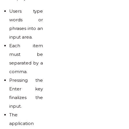
Users type
words or
phrases into an
input area.
Each item
must be
separated by a
comma.
Pressing the
Enter key
finalizes the
input.
The
application