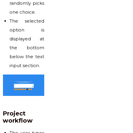
randomly picks
one choice.
The selected
option is
displayed at
the bottom
below the text
input section.
Project
workflow
The user types