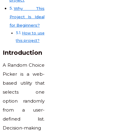
Why This
Project Is Ideal
for Beginners?
How to use
this project?
Introduction
A Random Choice
Picker is a web-
based utility that
selects one
option randomly
from a user-
defined list.
Decision-making