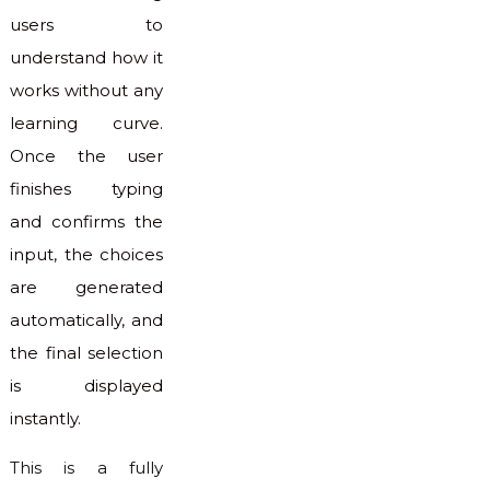
users to
understand how it
works without any
learning curve.
Once the user
finishes typing
and confirms the
input, the choices
are generated
automatically, and
the final selection
is displayed
instantly.
This is a fully