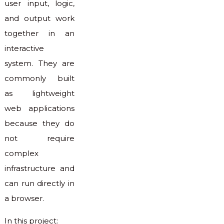
user input, logic,
and output work
together in an
interactive
system. They are
commonly built
as lightweight
web applications
because they do
not require
complex
infrastructure and
can run directly in
a browser.
In this project: