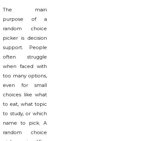
The main
purpose of a
random choice
picker is decision
support. People
often struggle
when faced with
too many options,
even for small
choices like what
to eat, what topic
to study, or which
name to pick. A
random choice