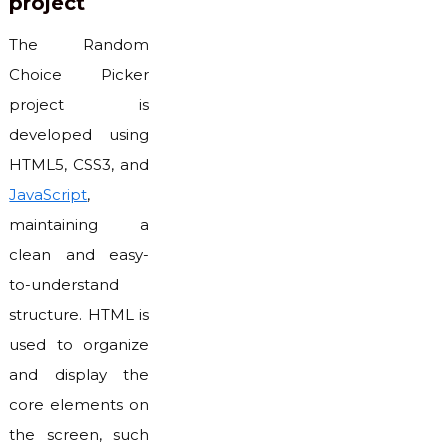
project
The Random
Choice Picker
project is
developed using
HTML5, CSS3, and
JavaScript
,
maintaining a
clean and easy-
to-understand
structure. HTML is
used to organize
and display the
core elements on
the screen, such