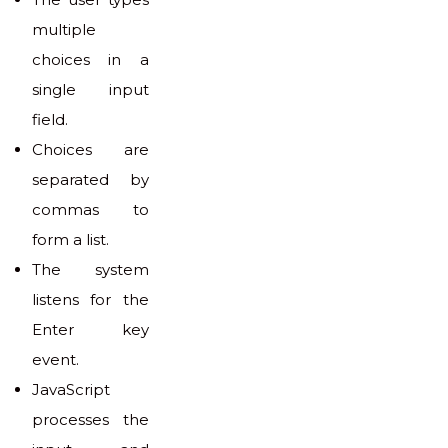
multiple
choices in a
single input
field.
Choices are
separated by
commas to
form a list.
The system
listens for the
Enter key
event.
JavaScript
processes the