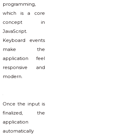
programming,
which is a core
concept in
JavaScript.
Keyboard events
make the
application feel
responsive and
modern.
Once the input is
finalized, the
application
automatically