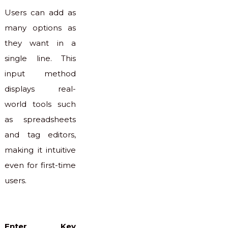
Users can add as
many options as
they want in a
single line. This
input method
displays real-
world tools such
as spreadsheets
and tag editors,
making it intuitive
even for first-time
users.
Enter Key