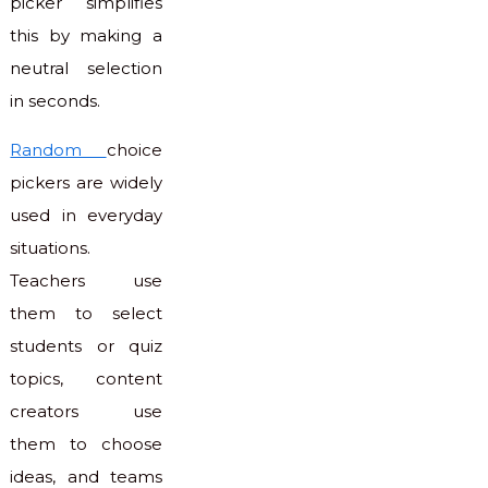
picker simplifies
this by making a
neutral selection
in seconds.
Random
choice
pickers are widely
used in everyday
situations.
Teachers use
them to select
students or quiz
topics, content
creators use
them to choose
ideas, and teams