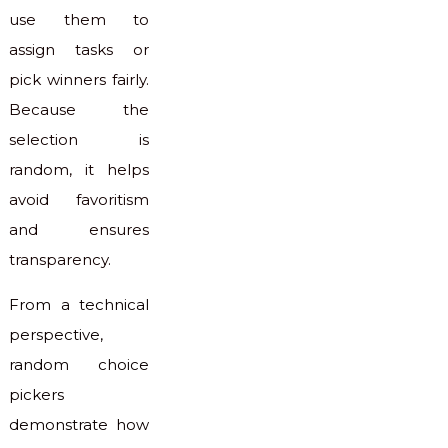
use them to
assign tasks or
pick winners fairly.
Because the
selection is
random, it helps
avoid favoritism
and ensures
transparency.
From a technical
perspective,
random choice
pickers
demonstrate how