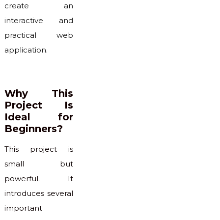
create an
interactive and
practical web
application.
Why This
Project Is
Ideal for
Beginners?
This project is
small but
powerful. It
introduces several
important