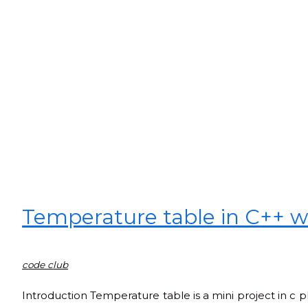
Temperature table in C++ w
code club
Introduction Temperature table is a mini project in c p