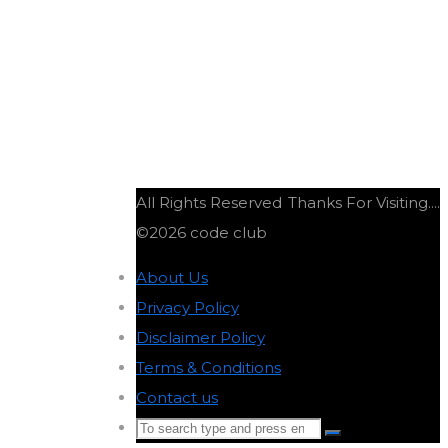
T
All Rights Reserved
Thanks For Visiting....
©2026 code club
About Us
-
Privacy Policy
-
Disclaimer Policy
-
Terms & Conditions
-
Contact us
-
Search
Search