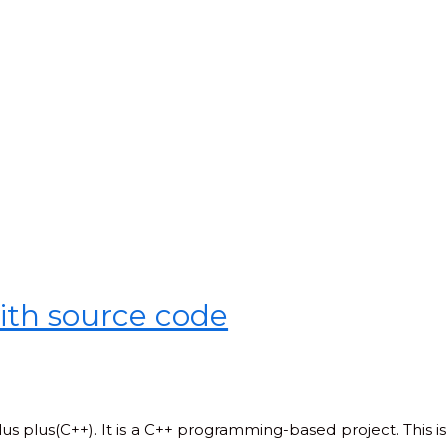
ith source code
lus plus(C++). It is a C++ programming-based project. This is