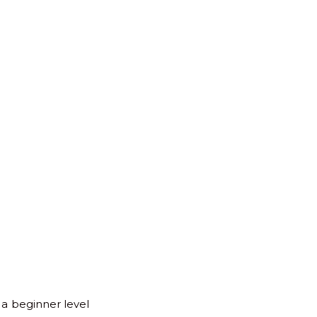
for:
Back
to
Top
 a beginner level