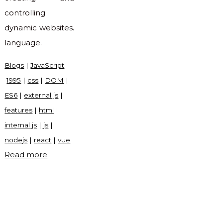
controlling
dynamic websites.
language.
Blogs
|
JavaScript
1995
|
css
|
DOM
|
ES6
|
external js
|
features
|
html
|
internal js
|
js
|
nodejs
|
react
|
vue
"What
Read more
is
JavaScript?"