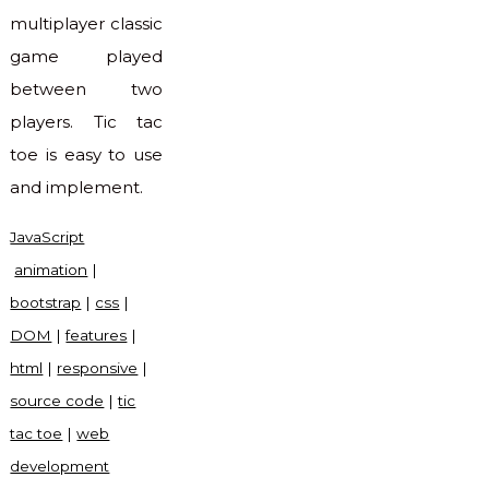
multiplayer classic
game played
between two
players. Tic tac
toe is easy to use
and implement.
JavaScript
animation
|
bootstrap
|
css
|
DOM
|
features
|
html
|
responsive
|
source code
|
tic
tac toe
|
web
development