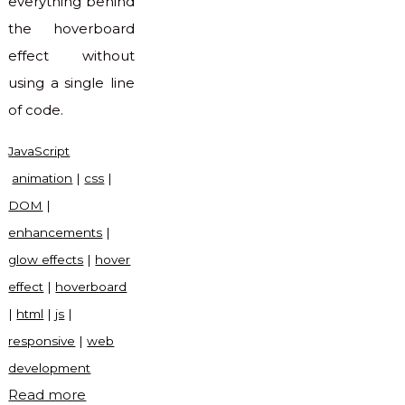
everything behind
the hoverboard
effect without
using a single line
of code.
JavaScript
animation
|
css
|
DOM
|
enhancements
|
glow effects
|
hover
effect
|
hoverboard
|
html
|
js
|
responsive
|
web
development
"Hoverboard
Read more