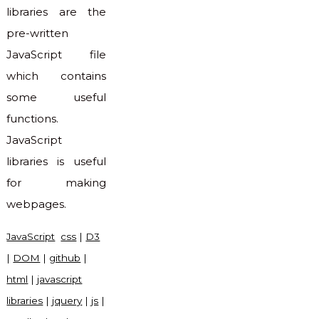
libraries are the
pre-written
JavaScript file
which contains
some useful
functions.
JavaScript
libraries is useful
for making
webpages.
JavaScript
css
|
D3
|
DOM
|
github
|
html
|
javascript
libraries
|
jquery
|
js
|