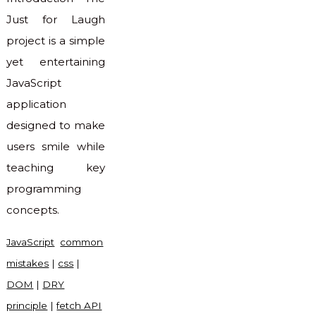
Just for Laugh
project is a simple
yet entertaining
JavaScript
application
designed to make
users smile while
teaching key
programming
concepts.
JavaScript
common
mistakes
|
css
|
DOM
|
DRY
principle
|
fetch API