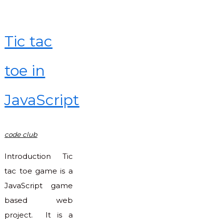
Tic tac
toe in
JavaScript
code club
Introduction Tic
tac toe game is a
JavaScript game
based web
project. It is a