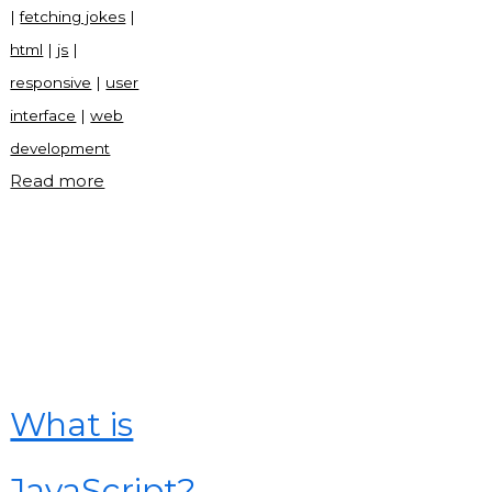
|
fetching jokes
|
html
|
js
|
responsive
|
user
interface
|
web
development
"Just
Read more
for
laugh
in
JavaScript"
What is
JavaScript?