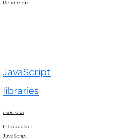
"Tic
Read more
tac
toe
in
JavaScript"
JavaScript
libraries
code club
Introduction
JavaScript