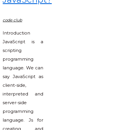
code club
Introduction
JavaScript is a
scripting
programming
language. We can
say JavaScript as
client-side,
interpreted and
server-side
programming
language. Js for
creating and