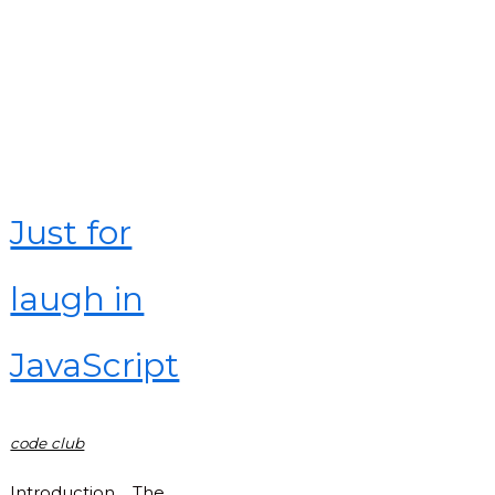
in
JavaScript"
Just for
laugh in
JavaScript
code club
Introduction The