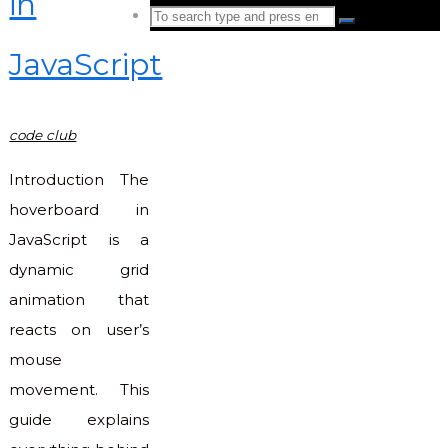
in
Search
Search
for:
JavaScript
Back
to
Top
code club
Introduction The
hoverboard in
JavaScript is a
dynamic grid
animation that
reacts on user’s
mouse
movement. This
guide explains