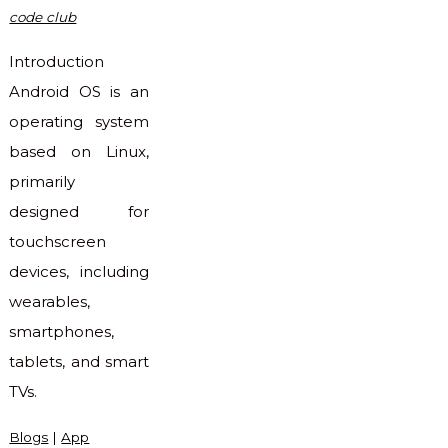
code club
Introduction
Android OS is an
operating system
based on Linux,
primarily
designed for
touchscreen
devices, including
wearables,
smartphones,
tablets, and smart
TVs.
Blogs
|
App