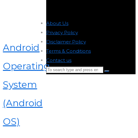
About Us
-
Privacy Policy
-
Disclaimer Policy
-
Android
Terms & Conditions
-
Contact us
-
Operating
Search
Search
for:
System
Back
to
(Android
Top
OS)