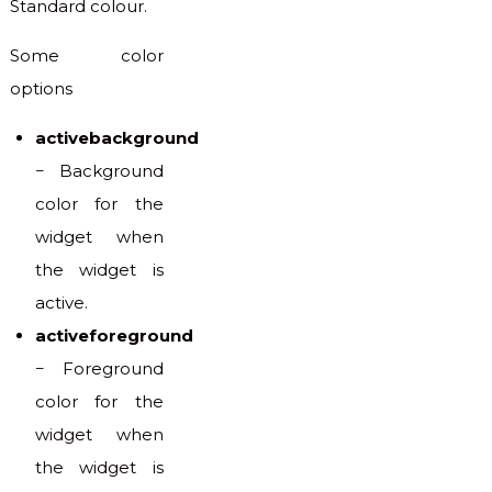
Standard colour.
Some color
options
activebackground
− Background
color for the
widget when
the widget is
active.
activeforeground
− Foreground
color for the
widget when
the widget is