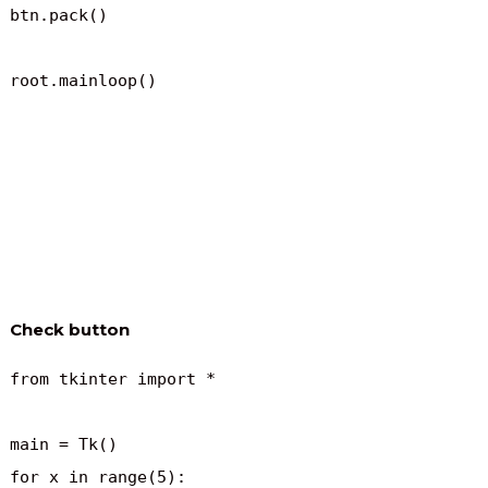
btn.pack()

root.mainloop()
Check button
from tkinter import *

main = Tk()

for x in range(5):
