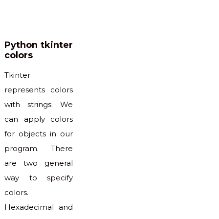
Python tkinter
colors
Tkinter
represents colors
with strings. We
can apply colors
for objects in our
program. There
are two general
way to specify
colors.
Hexadecimal and