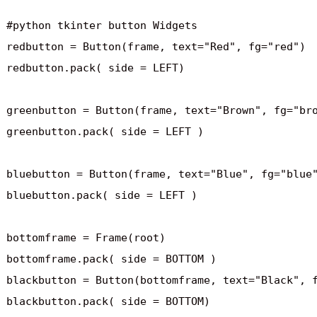
#python tkinter button Widgets

redbutton = Button(frame, text="Red", fg="red")

redbutton.pack( side = LEFT)

greenbutton = Button(frame, text="Brown", fg="bro
greenbutton.pack( side = LEFT )

bluebutton = Button(frame, text="Blue", fg="blue"
bluebutton.pack( side = LEFT )

bottomframe = Frame(root)

bottomframe.pack( side = BOTTOM )

blackbutton = Button(bottomframe, text="Black", f
blackbutton.pack( side = BOTTOM)
