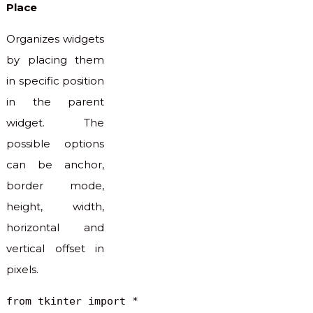
Place
Organizes widgets
by placing them
in specific position
in the parent
widget. The
possible options
can be anchor,
border mode,
height, width,
horizontal and
vertical offset in
pixels.
from tkinter import *
