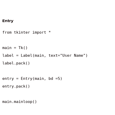
Entry
from tkinter import *

main = Tk()

label = Label(main, text="User Name")

label.pack()

entry = Entry(main, bd =5)

entry.pack()

main.mainloop()