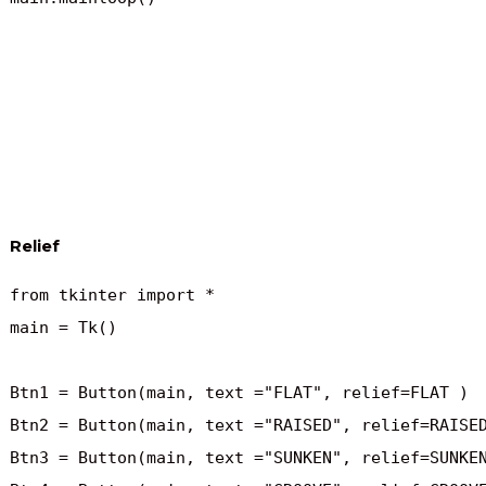
Relief
from tkinter import *

main = Tk()

Btn1 = Button(main, text ="FLAT", relief=FLAT )

Btn2 = Button(main, text ="RAISED", relief=RAISED
Btn3 = Button(main, text ="SUNKEN", relief=SUNKEN