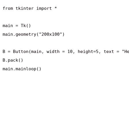
from tkinter import *

main = Tk()

main.geometry("200x100")

B = Button(main, width = 10, height=5, text = "He
B.pack()
