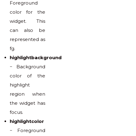
Foreground
color for the
widget. This
can also be
represented as
fg.
highlightbackground
− Background
color of the
highlight
region when
the widget has
focus.
highlightcolor
− Foreground