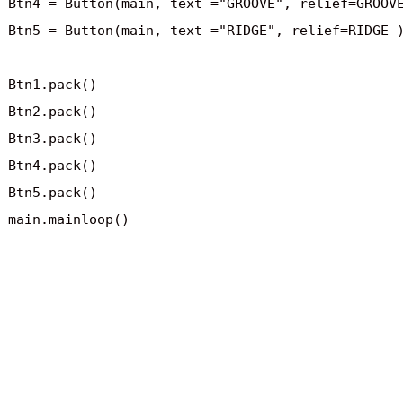
Btn4 = Button(main, text ="GROOVE", relief=GROOVE
Btn5 = Button(main, text ="RIDGE", relief=RIDGE )
Btn1.pack()

Btn2.pack()

Btn3.pack()

Btn4.pack()

Btn5.pack()

main.mainloop()