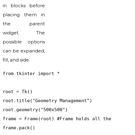
in blocks before
placing them in
the parent
widget. The
possible options
can be expanded,
fill, and side.
from tkinter import *

root = Tk()

root.title("Geometry Management")

root.geometry("500x500")

frame = Frame(root) #Frame holds all the 

frame.pack()
