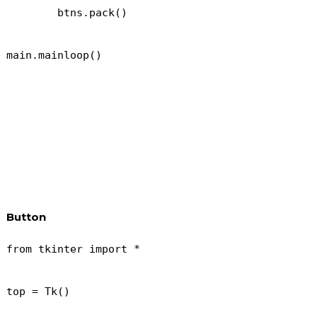
	btns.pack()

main.mainloop()
Button
from tkinter import *

top = Tk()
