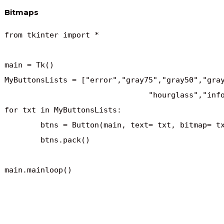
Bitmaps
from tkinter import *

main = Tk()

MyButtonsLists = ["error","gray75","gray50","gray
				"hourglass","info","questhead","question","warning"]

for txt in MyButtonsLists:

	btns = Button(main, text= txt, bitmap= txt)

	btns.pack()

main.mainloop()