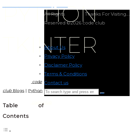
PYTHON
Coffee maker OOP in python
All Rights
Thanks For Visiting....
Reserved ©2026 code club
TKINTER
About Us
-
Privacy Policy
-
Disclaimer Policy
-
Terms & Conditions
-
code
Contact us
-
club
Blogs
|
Python
Search
Search
for:
code club
Back
Table of
to
Contents
Top