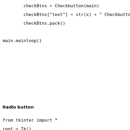
	checkBtns = Checkbutton(main)

	checkBtns["text"] = str(x) + " Checkbutton"

	checkBtns.pack()

main.mainloop()
Radio button
from tkinter import *

root = Tk()
