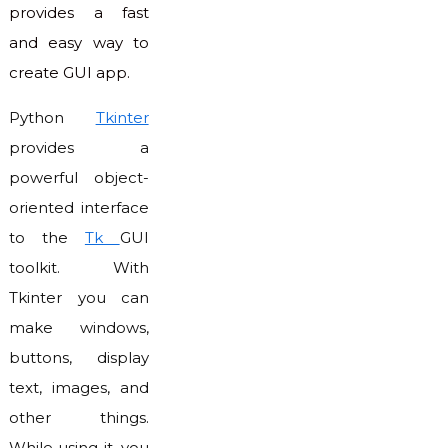
provides a fast
and easy way to
create GUI app.
Python
Tkinter
provides a
powerful object-
oriented interface
to the
Tk
GUI
toolkit. With
Tkinter you can
make windows,
buttons, display
text, images, and
other things.
While using it, you