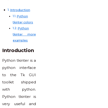
Introduction
Python
tkinter colors
Python
tkinter more
examples
Introduction
Python tkinter is a
python interface
to the Tk GUI
toolkit shipped
with python.
Python tkinter is
very useful and