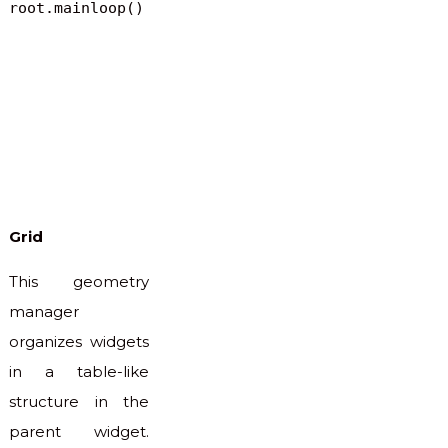
root.mainloop()
Grid
This geometry
manager
organizes widgets
in a table-like
structure in the
parent widget.