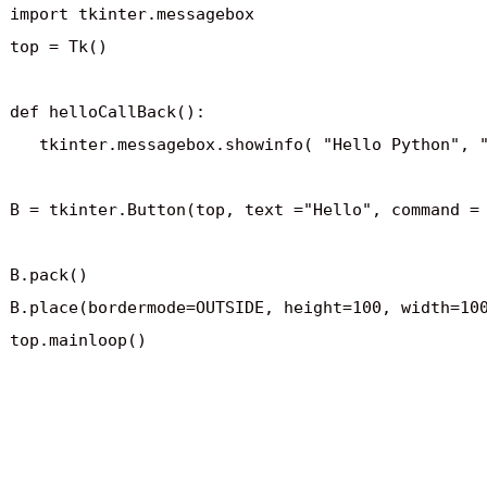
import tkinter.messagebox

top = Tk()

def helloCallBack():

   tkinter.messagebox.showinfo( "Hello Python", "
B = tkinter.Button(top, text ="Hello", command = 
B.pack()

B.place(bordermode=OUTSIDE, height=100, width=100
top.mainloop()