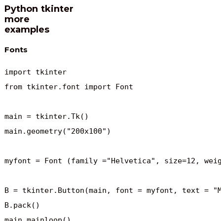
Python tkinter
more
examples
Fonts
import tkinter

from tkinter.font import Font

main = tkinter.Tk()

main.geometry("200x100")

myfont = Font (family ="Helvetica", size=12, weig
B = tkinter.Button(main, font = myfont, text = "M
B.pack()

main.mainloop()