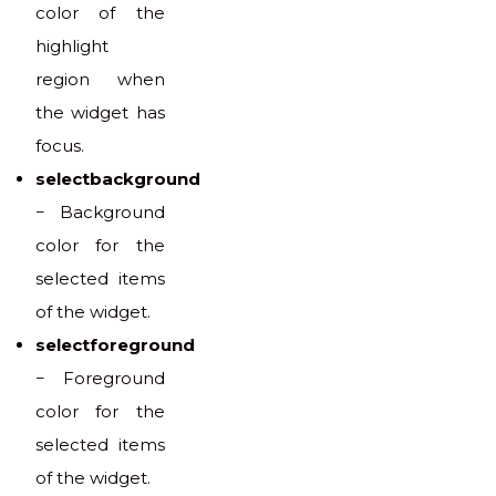
color of the
highlight
region when
the widget has
focus.
selectbackground
− Background
color for the
selected items
of the widget.
selectforeground
− Foreground
color for the
selected items
of the widget.