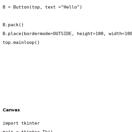
B = Button(top, text ="Hello")

B.pack()

B.place(bordermode=OUTSIDE, height=100, width=100
top.mainloop()
Canvas
import tkinter
