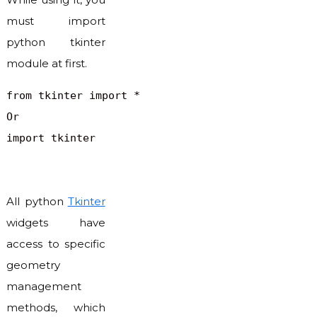
must import
python tkinter
module at first.
from tkinter import *

Or

All python
Tkinter
widgets have
access to specific
geometry
management
methods, which