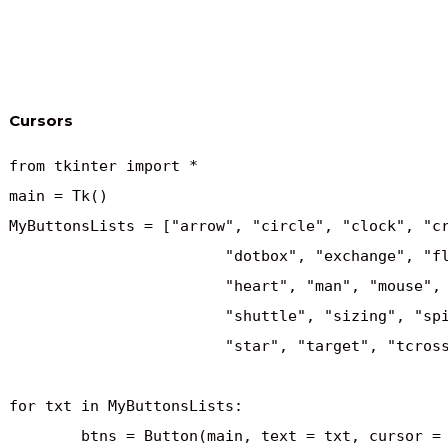
Cursors
from tkinter import *

main = Tk()

MyButtonsLists = ["arrow", "circle", "clock", "cr
			"dotbox", "exchange", "fleur", "heart", 

			"heart", "man", "mouse", "pirate", "plus",

			"shuttle", "sizing", "spider", "spraycan", 

			"star", "target", "tcross", "trek", "watch"]

for txt in MyButtonsLists:

	btns = Button(main, text = txt, cursor = txt)
