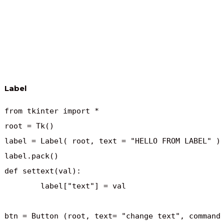
Label
from tkinter import *

root = Tk()

label = Label( root, text = "HELLO FROM LABEL" )

label.pack()

def settext(val):

	label["text"] = val

btn = Button (root, text= "change text", command 