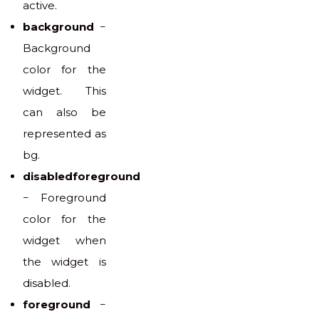
active.
background
−
Background
color for the
widget. This
can also be
represented as
bg.
disabledforeground
− Foreground
color for the
widget when
the widget is
disabled.
foreground
−