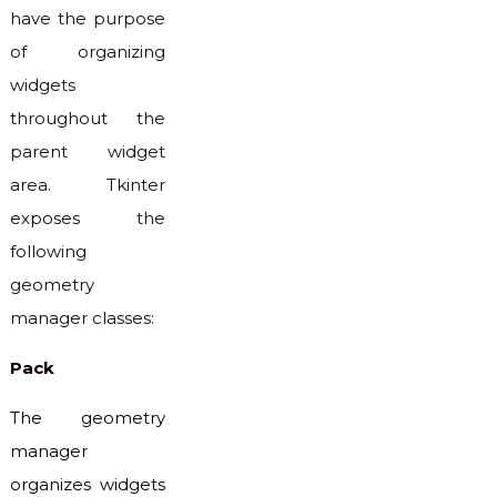
have the purpose
of organizing
widgets
throughout the
parent widget
area. Tkinter
exposes the
following
geometry
manager classes:
Pack
The geometry
manager
organizes widgets