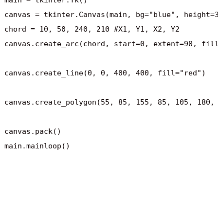
main = tkinter.Tk()

canvas = tkinter.Canvas(main, bg="blue", height=3
chord = 10, 50, 240, 210 #X1, Y1, X2, Y2

canvas.create_arc(chord, start=0, extent=90, fill
canvas.create_line(0, 0, 400, 400, fill="red")

canvas.create_polygon(55, 85, 155, 85, 105, 180, 
canvas.pack()

main.mainloop()