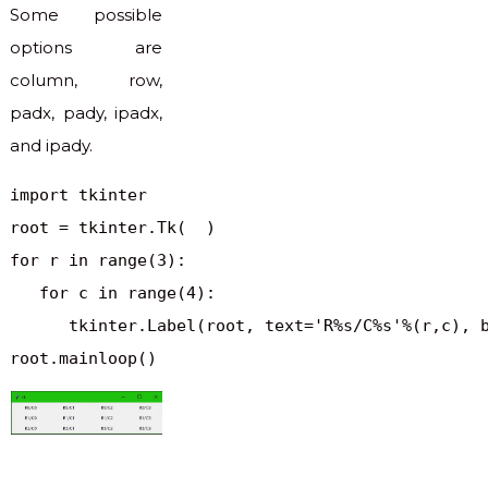
Some possible
options are
column, row,
padx, pady, ipadx,
and ipady.
import tkinter

root = tkinter.Tk(  )

for r in range(3):

   for c in range(4):

      tkinter.Label(root, text='R%s/C%s'%(r,c), b
root.mainloop()