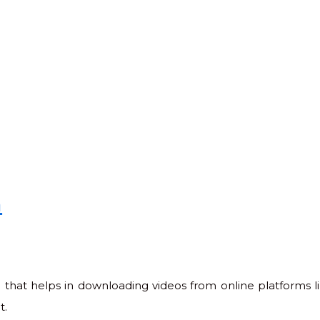
n
 that helps in downloading videos from online platforms 
t.