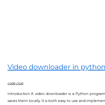
Video downloader in pytho
code club
Introduction A video downloader is a Python program
saves them locally. It is both easy to use and implemen