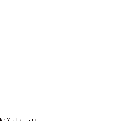
to
Top
like YouTube and