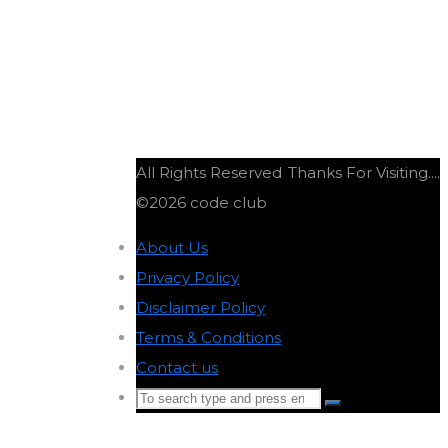
All Rights Reserved
Thanks For Visiting....
©2026 code club
About Us
-
Privacy Policy
-
Disclaimer Policy
-
Terms & Conditions
-
Contact us
-
Search
Search
for:
Back