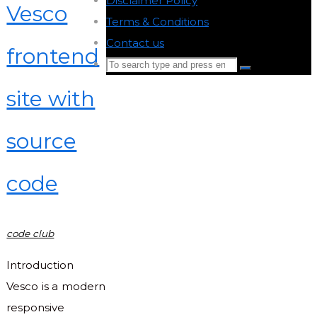
Disclaimer Policy
-
Vesco
Terms & Conditions
-
Contact us
-
frontend
Search
Search
for:
site with
Back
to
source
Top
code
code club
Introduction
Vesco is a modern
responsive