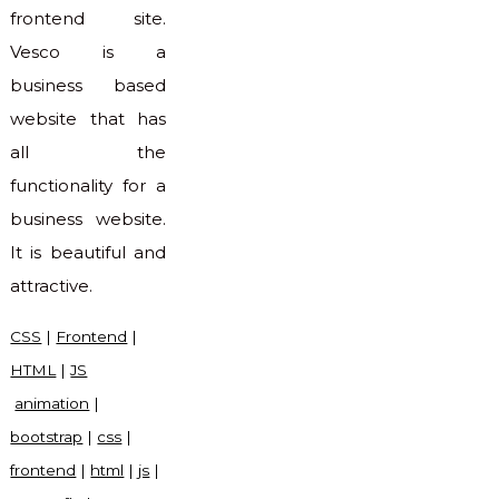
frontend site.
Vesco is a
business based
website that has
all the
functionality for a
business website.
It is beautiful and
attractive.
CSS
|
Frontend
|
HTML
|
JS
animation
|
bootstrap
|
css
|
frontend
|
html
|
js
|