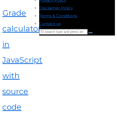
Privacy Policy
-
Disclaimer Policy
-
Grade
Terms & Conditions
-
Contact us
-
calculator
Search
Search
for:
in
Back
to
JavaScript
Top
with
source
code