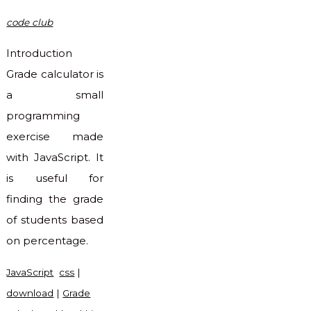
code club
Introduction
Grade calculator is
a small
programming
exercise made
with JavaScript. It
is useful for
finding the grade
of students based
on percentage.
JavaScript
css
|
download
|
Grade