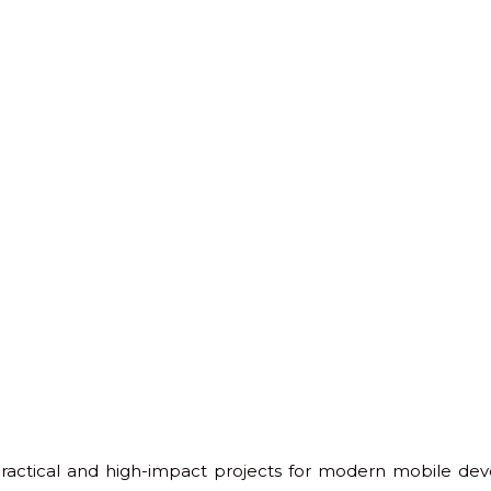
practical and high-impact projects for modern mobile deve