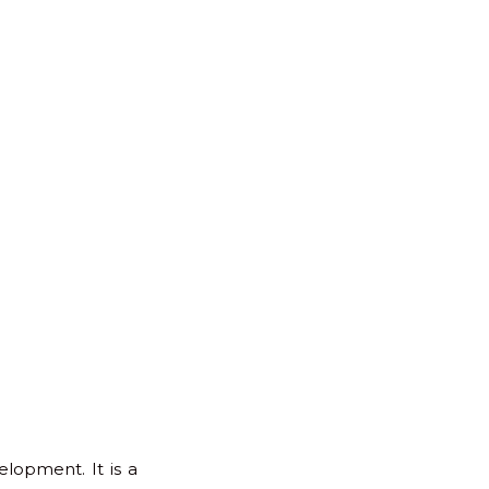
for:
Back
to
Top
lopment. It is a