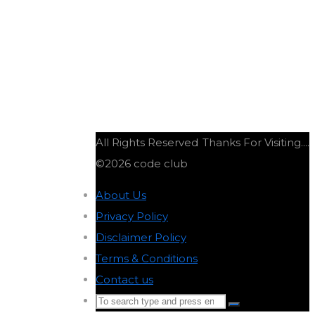
All Rights Reserved
Thanks For Visiting....
©2026 code club
About Us
-
Privacy Policy
-
Disclaimer Policy
-
Terms & Conditions
-
Contact us
-
Search
Search