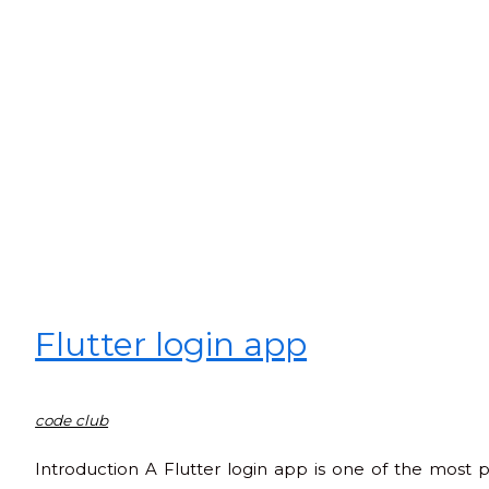
Flutter login app
code club
Introduction A Flutter login app is one of the most 