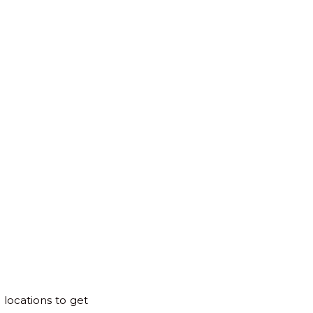
for:
Back
to
Top
 locations to get