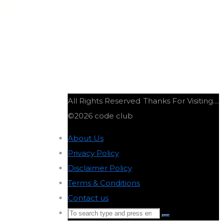
K
All Rights Reserved
Thanks For Visiting....
©2026 code club
About Us
-
Privacy Policy
-
Disclaimer Policy
-
Terms & Conditions
-
Contact us
-
Search
Search