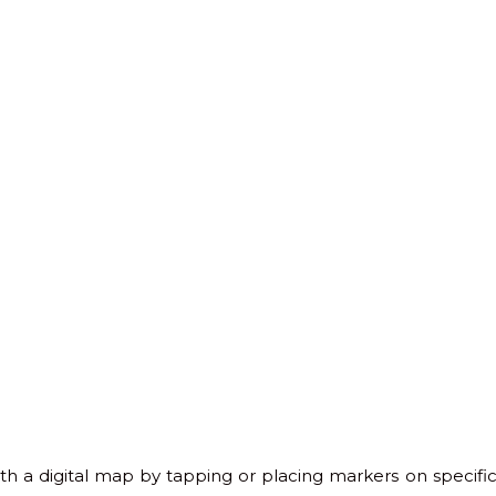
ith a digital map by tapping or placing markers on specific