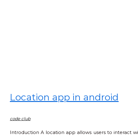
Location app in android
code club
Introduction A location app allows users to interact w