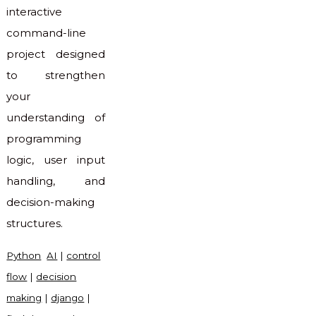
interactive
command-line
project designed
to strengthen
your
understanding of
programming
logic, user input
handling, and
decision-making
structures.
Python
AI
|
control
flow
|
decision
making
|
django
|