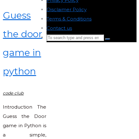
Privacy Policy
-
Disclaimer Policy
-
Guess
Terms & Conditions
-
Contact us
-
the door
Search
Search
for:
game in
Back
to
python
Top
code club
Introduction The
Guess the Door
game in Python is
a simple,