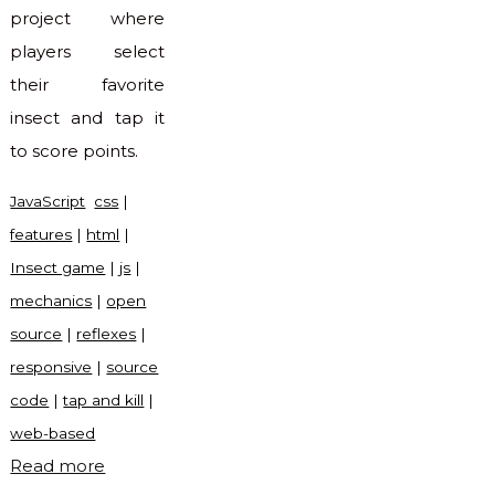
project where
players select
their favorite
insect and tap it
to score points.
JavaScript
css
|
features
|
html
|
Insect game
|
js
|
mechanics
|
open
source
|
reflexes
|
responsive
|
source
code
|
tap and kill
|
web-based
"Insect
Read more