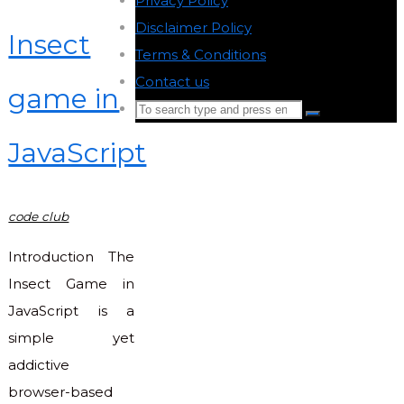
Privacy Policy
-
Disclaimer Policy
-
Insect
Terms & Conditions
-
Contact us
-
game in
Search
Search
for:
JavaScript
Back
to
Top
code club
Introduction The
Insect Game in
JavaScript is a
simple yet
addictive
browser-based