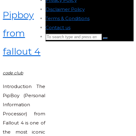
Privacy Policy
-
Disclaimer Policy
-
Pipboy
Terms & Conditions
-
Contact us
-
from
Search
Search
for:
fallout 4
Back
to
Top
code club
Introduction The
PipBoy (Personal
Information
Processor) from
Fallout 4 is one of
the most iconic