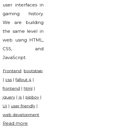
user interfaces in
gaming history.
We are building
the same level in
web using HTML,
CSS, and
JavaScript.
Frontend
bootstrap
|
css
|
fallout 4
|
frontend
|
html
|
jquery
|
js
|
pipboy
|
UI
|
user friendly
|
web development
"Pipboy
Read more